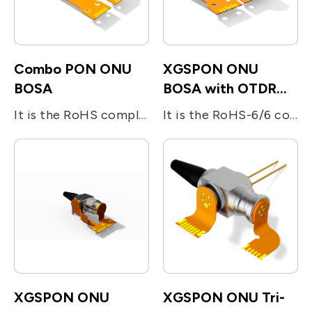
Combo PON ONU
XGSPON ONU
BOSA
BOSA with OTDR
reflectors
It is the RoHS compliant single-fiber optical subassembly which is designed for XGS-PON and G-PON applications. The device consists of four main sub-units; The transmitter is integrated with 1270nm 10Gb/s DFB LD and 1310nm 1.25Gb/s DFB LD. The receiver is integrated with 10Gb/s 1577nm and 2.5Gb/s 1490nm APD-TIA. The device utilizes the optical filters for splitting the beam and enhancing the optical isolation.
It is the RoHS-6/6 compliant single-fiber optical subassembly which is designed for bi-directional FTTx applications. The device consists of two main sub-units; the 10Gb/s 1270nm DFB LD for transmitting digital (burst mode) upstream voice/data signal and the InGaAs APD-TIA for the reception of 10Gb/s digital downstream at 1577nm. The device utilizes the optical filters for splitting the beam and enhancing the optical isolation. The BOSA include a OTDR light reflector.
XGSPON ONU
XGSPON ONU Tri-