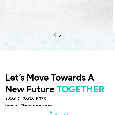
Modern satellite communications rely on
two essential technologies: fiber optics
and radio frequency (RF) systems.
Let’s Move Towards A
New Future
TOGETHER
+886 2-2808-6333
Inquiry@ezconn.com
13F., No. 27-8, Sec. 2, Zhongzheng E. Rd.,