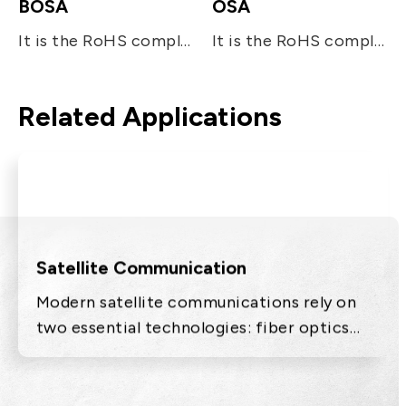
BOSA
OSA
It is the RoHS compliant single-fiber optical sub assembly which is designed for bi-directional FTTx applications. The device consists of two main sub-units; the 10Gb/s 1270nm DFB LD for transmitting digital (burst mode) upstream voice/data signal and the InGaAs APD-TIA for the reception of 10Gb/s digital downstream at 1577nm. The device utilizes the optical filters for splitting the beam and enhancing the optical isolation.
It is the RoHS compliant single-fiber optical subassembly which is designed for tri-directional FTTx applications. The device consists of three main sub-units; the 10Gb/s 1270nm DFB LD for transmitting digital (burst mode) upstream voice/data signal, the InGaAs APD-TIA for the reception of 10Gb/s digital downstream at 1577nm, and the analog detector (InGaAs PIN) receiving RF signal at 1550nm. The device utilizes the optical filters for splitting the beam and enhancing the optical isolation. It operates under the industrial temperature range and also meets the requirement specified in ITU-T G984.5 standard.
Related Applications
Satellite Communication