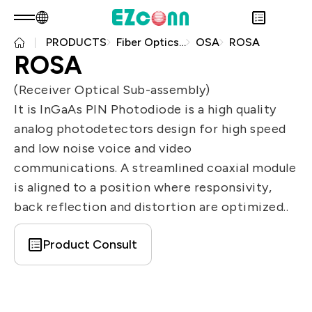
PRODUCTS
Fiber Optics Products
OSA
ROSA
EN
Product Consult
ROSA
About EZconn
Sustainability
(Receiver Optical Sub-assembly)
Overview
INVESTOR
It is InGaAs PIN Photodiode is a high quality
About Us
Overview
PRODUCTS
analog photodetectors design for high speed
Capabilities
Sustainability Practices
Overview
Application
and low noise voice and video
Careers
Government
Financial Information
Overview
communications. A streamlined coaxial module
News
Stakeholders
Shareholders' Corner
Fiber Optics Products
Overview
is aligned to a position where responsivity,
Questionnaire
Contact & Inquiries
RF Products
Next generation Passive Optical
back reflection and distortion are optimized..
Sustainability Report
Network (PON)
Product Consult
Data Communication
Satellite Communication
5G