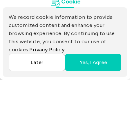
Cookie
Tamsui Dist., New Taipei City 25170, Taiwan
(R.O.C.)
We record cookie information to provide
PRIVACY
customized content and enhance your
Contact Us
browsing experience. By continuing to use
PARTNER LINKS
this website, you consent to our use of
cookies.
Privacy Policy
Copyright ©2025 EZconn Corporation. All RIGHTS
Later
Yes, I Agree
RESERVED.