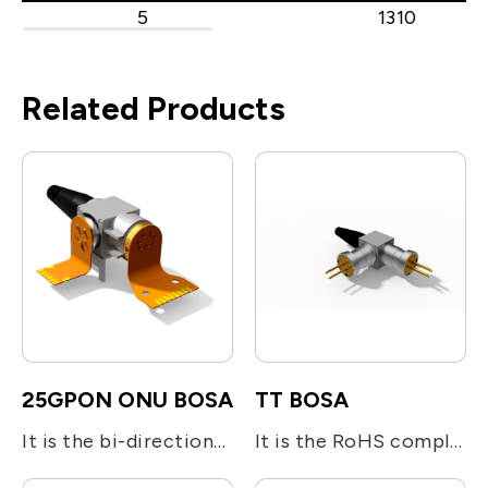
5
1310
Related Products
25GPON ONU BOSA
TT BOSA
It is the bi-directional optical subassembly (BOSA) devices designed for 25GS-PON ONU N2 Class. A 25Gbps burst mode DFB laser operated at 1286nm is used for transmitting digital upstream voice/data signal. An InGaAs APD-TIA is adopted for the reception of 25Gbps continuous mode down stream signal at 1358nm. The BOSA utilizes the optical filters for splitting the beam and enhancing the optical isolation.
It is the RoHS compliant single-fiber optical subassembly which is designed for Bi-directional module. It is integrated with one 1.25Gb/s 1310nm FP or DFB LD and one 1.25Gb/s 1550nm FP or DFB LD together with optical filters for beam direction.