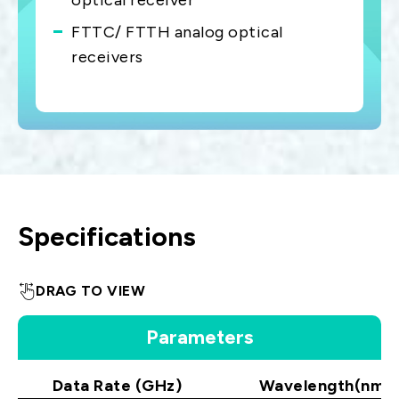
optical receiver
FTTC/ FTTH analog optical
receivers
Specifications
DRAG TO VIEW
Parameters
Data Rate (GHz)
Wavelength(nm)