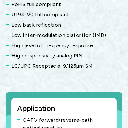
RoHS full compliant
UL94-V0 full compliant
Low back reflection
Low Inter-modulation distortion (IMD)
High level of frequency response
High responsivity analog PIN
LC/UPC Receptacle: 9/125µm SM
Application
CATV forward/reverse-path