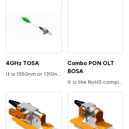
4GHz TOSA
Combo PON OLT
BOSA
It is 1550nm or 1310nm DFB laser diode module designed for fiber optic communication network. This module is transmitter optical sub-assembly(TOSA) with low threshold current and high performance at high temperature. It is a SC/APC pigtail type and metal integrated with laser welding.
It is the RoHS compliant single-fiber optical subassembly which is designed for XGS-PON and G-PON applications. The device consists of four main sub-units; The transmitter is integrated with 1577nm 10Gb/s EML LD and 1490nm 2.5Gb/s DFB LD. The receiver is integrated with 10G/s 1270nm and 1.25G/s 1310nm burst-mode APD-TIA. The device utilizes the optical filters for splitting the beam and enhancing the optical isolation.