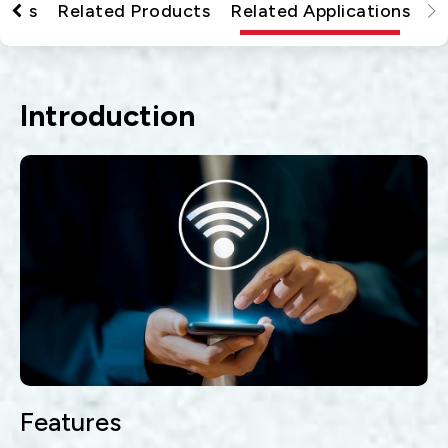
tions
Related Products
Related Applications
Introduction
Features