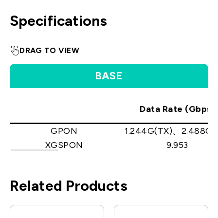
Specifications
DRAG TO VIEW
BASE
Data Rate (Gbps)
GPON
1.244G(TX)、2.488G(
XGSPON
9.953
Related Products