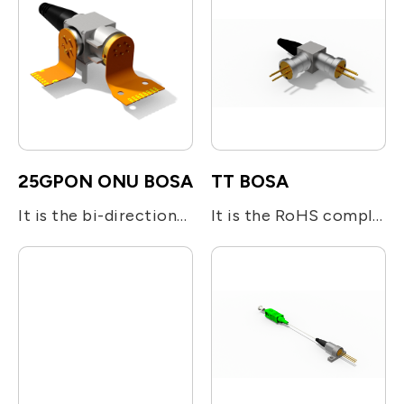
25GPON ONU BOSA
TT BOSA
It is the bi-directional optical subassembly (BOSA) devices designed for 25GS-PON ONU N2 Class. A 25Gbps burst mode DFB laser operated at 1286nm is used for transmitting digital upstream voice/data signal. An InGaAs APD-TIA is adopted for the reception of 25Gbps continuous mode down stream signal at 1358nm. The BOSA utilizes the optical filters for splitting the beam and enhancing the optical isolation.
It is the RoHS compliant single-fiber optical subassembly which is designed for Bi-directional module. It is integrated with one 1.25Gb/s 1310nm FP or DFB LD and one 1.25Gb/s 1550nm FP or DFB LD together with optical filters for beam direction.