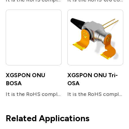
XGSPON ONU
XGSPON ONU Tri-
BOSA
OSA
It is the RoHS compliant single-fiber optical sub assembly which is designed for bi-directional FTTx applications. The device consists of two main sub-units; the 10Gb/s 1270nm DFB LD for transmitting digital (burst mode) upstream voice/data signal and the InGaAs APD-TIA for the reception of 10Gb/s digital downstream at 1577nm. The device utilizes the optical filters for splitting the beam and enhancing the optical isolation.
It is the RoHS compliant single-fiber optical subassembly which is designed for tri-directional FTTx applications. The device consists of three main sub-units; the 10Gb/s 1270nm DFB LD for transmitting digital (burst mode) upstream voice/data signal, the InGaAs APD-TIA for the reception of 10Gb/s digital downstream at 1577nm, and the analog detector (InGaAs PIN) receiving RF signal at 1550nm. The device utilizes the optical filters for splitting the beam and enhancing the optical isolation. It operates under the industrial temperature range and also meets the requirement specified in ITU-T G984.5 standard.
Related Applications