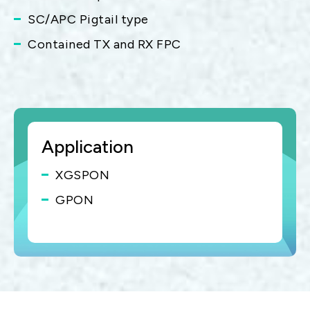
SC/APC Pigtail type
Contained TX and RX FPC
Application
XGSPON
GPON