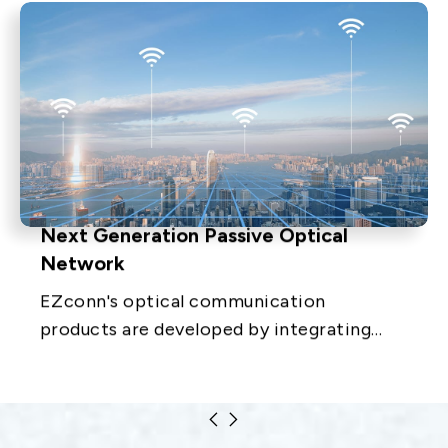
Next Generation Passive Optical
Network
EZconn's optical communication
products are developed by integrating
optical, electronic, mechanical and
materials technologies. The products
include equipment distribution.