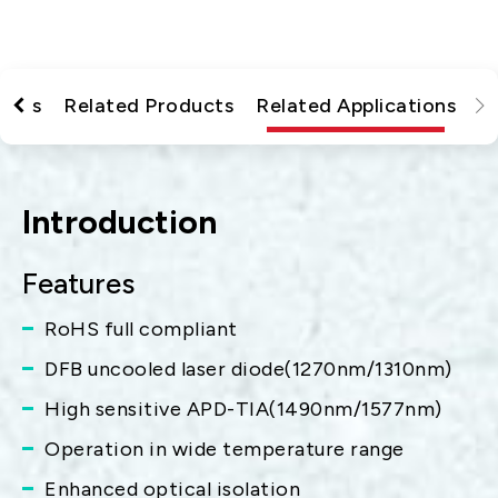
tions
Related Products
Related Applications
Introduction
Features
RoHS full compliant
DFB uncooled laser diode(1270nm/1310nm)
High sensitive APD-TIA(1490nm/1577nm)
Operation in wide temperature range
Enhanced optical isolation