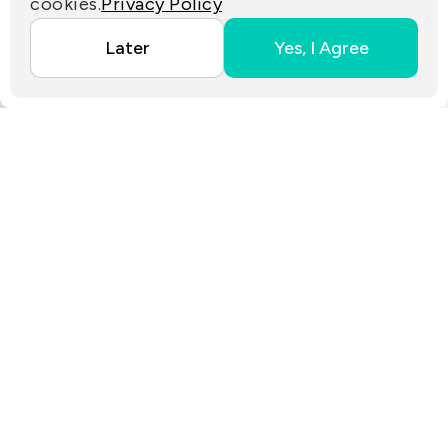
cookies.
Privacy Policy
Copyright ©2025 EZconn Corporation. All RIGHTS
Later
Yes, I Agree
RESERVED.