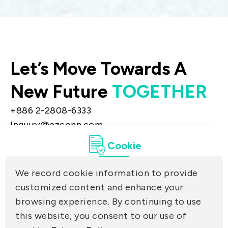
Let’s Move Towards A
New Future
TOGETHER
+886 2-2808-6333
Inquiry@ezconn.com
13F., No. 27-8, Sec. 2, Zhongzheng E. Rd.,
Cookie
Tamsui Dist., New Taipei City 25170, Taiwan
(R.O.C.)
We record cookie information to provide
PRIVACY
customized content and enhance your
Contact Us
browsing experience. By continuing to use
PARTNER LINKS
this website, you consent to our use of