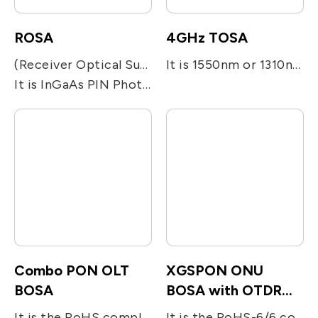
ROSA
4GHz TOSA
(Receiver Optical Sub-assembly)
It is 1550nm or 1310nm DFB laser diode module designed for fiber optic communication network. This module is transmitter optical sub-assembly(TOSA) with low threshold current and high performance at high temperature. It is a SC/APC pigtail type and metal integrated with laser welding.
It is InGaAs PIN Photodiode is a high quality analog photodetectors design for high speed and low noise voice and video communications. A streamlined coaxial module is aligned to a position where responsivity, back reflection and distortion are optimized..
Combo PON OLT
XGSPON ONU
BOSA
BOSA with OTDR
reflectors
It is the RoHS compliant single-fiber optical subassembly which is designed for XGS-PON and G-PON applications. The device consists of four main sub-units; The transmitter is integrated with 1577nm 10Gb/s EML LD and 1490nm 2.5Gb/s DFB LD. The receiver is integrated with 10G/s 1270nm and 1.25G/s 1310nm burst-mode APD-TIA. The device utilizes the optical filters for splitting the beam and enhancing the optical isolation.
It is the RoHS-6/6 compliant single-fiber optical subassembly which is designed for bi-directional FTTx applications. The device consists of two main sub-units; the 10Gb/s 1270nm DFB LD for transmitting digital (burst mode) upstream voice/data signal and the InGaAs APD-TIA for the reception of 10Gb/s digital downstream at 1577nm. The device utilizes the optical filters for splitting the beam and enhancing the optical isolation. The BOSA include a OTDR light reflector.