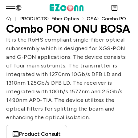
PRODUCTS
Fiber Optics Products
OSA
Combo PON ONU BOSA
EN
Product Consult
Combo PON ONU BOSA
About EZconn
Sustainability
It is the RoHS compliant single-fiber optical
Overview
INVESTOR
subassembly which is designed for XGS-PON
About Us
Overview
PRODUCTS
and G-PON applications. The device consists
Capabilities
Sustainability Practices
Overview
Application
of four main sub-units; The transmitter is
Careers
Government
Financial Information
Overview
integrated with 1270nm 10Gb/s DFB LD and
News
Stakeholders
Shareholders' Corner
Fiber Optics Products
Overview
1310nm 1.25Gb/s DFB LD. The receiver is
Questionnaire
Contact & Inquiries
RF Products
Next generation Passive Optical
integrated with 10Gb/s 1577nm and 2.5Gb/s
Sustainability Report
Network (PON)
1490nm APD-TIA. The device utilizes the
Data Communication
optical filters for splitting the beam and
enhancing the optical isolation.
Satellite Communication
5G
Product Consult