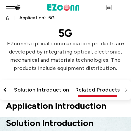
Application
5G
EN
Product Consult
About EZconn
5G
Sustainability
Overview
EZconn's optical communication products are
INVESTOR
About Us
Overview
developed by integrating optical, electronic,
PRODUCTS
Capabilities
Sustainability Practices
Overview
mechanical and materials technologies. The
Application
Careers
Government
Financial Information
Overview
products include equipment distribution.
News
Stakeholders
Shareholders' Corner
Fiber Optics Products
Overview
Questionnaire
Contact & Inquiries
RF Products
Next generation Passive Optical
Sustainability Report
tion
Solution Introduction
Related Products
Network (PON)
Data Communication
Application Introduction
Satellite Communication
Solution Introduction
5G