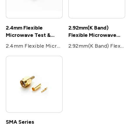
2.4mm Flexible
2.92mm(K Band)
Microwave Test &
Flexible Microwave
Measurement cable
Test & Measurement
2.4mm Flexible Microwave Test & Measurement cable
2.92mm(K Band) Flexible Microwave Test & Measurement cable
cable
SMA Series