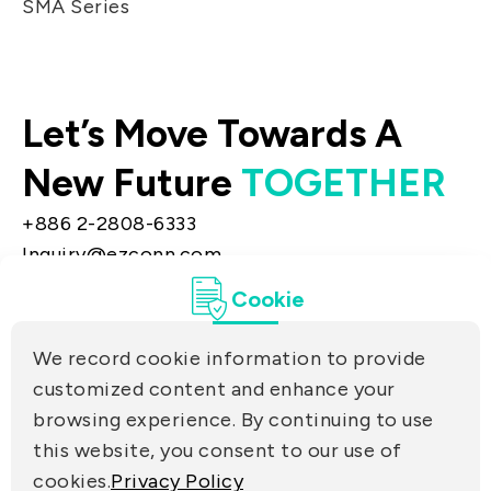
SMA Series
Let’s Move Towards A
New Future
TOGETHER
+886 2-2808-6333
Inquiry@ezconn.com
13F., No. 27-8, Sec. 2, Zhongzheng E. Rd.,
Cookie
Tamsui Dist., New Taipei City 25170, Taiwan
(R.O.C.)
We record cookie information to provide
PRIVACY
customized content and enhance your
Contact Us
browsing experience. By continuing to use
PARTNER LINKS
this website, you consent to our use of
cookies.
Privacy Policy