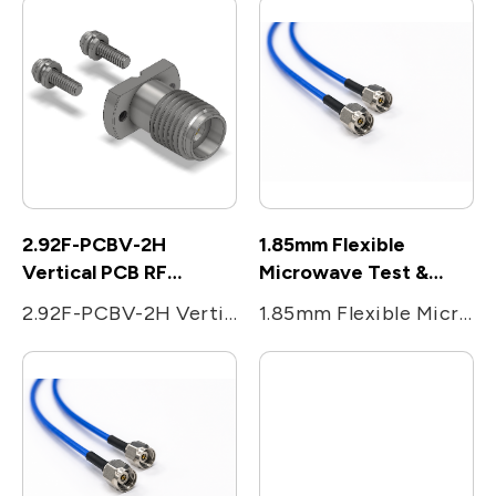
2.92F-PCBV-2H
1.85mm Flexible
Vertical PCB RF
Microwave Test &
Connectors
Measurement cable
2.92F-PCBV-2H Vertical PCB RF Connectors
1.85mm Flexible Microwave Test & Measurement cable