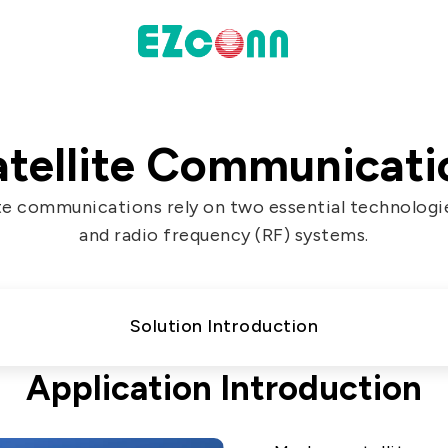
INVESTOR
atellite Communicati
actices
Financial Information
te communications rely on two essential technologie
Shareholders' Corner
and radio frequency (RF) systems.
Contact & Inquiries
eport
Solution Introduction
Data
Application Introduction
Communication