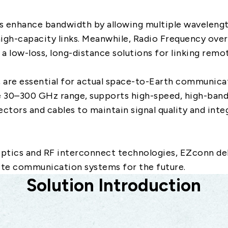
s enhance bandwidth by allowing multiple wavelengt
high-capacity links. Meanwhile, Radio Frequency over
g a low-loss, long-distance solutions for linking remo
, are essential for actual space-to-Earth communica
e 30–300 GHz range, supports high-speed, high-bandw
ctors and cables to maintain signal quality and inte
optics and RF interconnect technologies, EZconn de
lite communication systems for the future.
Solution Introduction