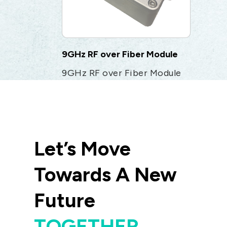
9GHz RF over Fiber Module
9GHz RF over Fiber Module
Let’s Move
Towards A New
Future
TOGETHER