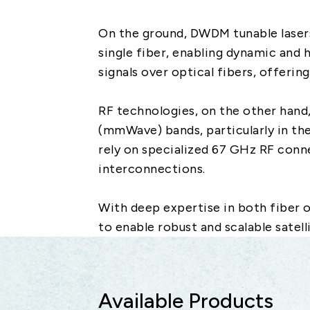
On the ground, DWDM tunable laser
single fiber, enabling dynamic and 
signals over optical fibers, offerin
RF technologies, on the other hand
(mmWave) bands, particularly in th
rely on specialized 67 GHz RF conne
interconnections.
With deep expertise in both fiber 
to enable robust and scalable satel
Available Products