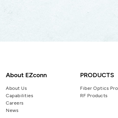
About EZconn
PRODUCTS
About Us
Fiber Optics Pr
Capabilities
RF Products
Careers
News