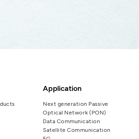
Application
oducts
Next generation Passive
Optical Network (PON)
Data Communication
Satellite Communication
5G