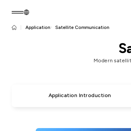
Application
Satellite Communication
EN
Product Consult
About EZconn
Sustainability
S
About Us
Sustainability Pr
Modern satelli
Capabilities
Government
Careers
Stakeholders
News
Questionnaire
Sustainability R
Application Introduction
PRODUCTS
Application
Fiber Optics Products
Next
RF Products
generation
Passive Optical