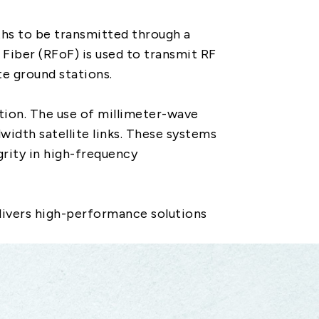
hs to be transmitted through a
 Fiber (RFoF) is used to transmit RF
te ground stations.
tion. The use of millimeter-wave
idth satellite links. These systems
grity in high-frequency
livers high-performance solutions