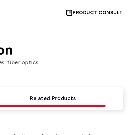
PRODUCT CONSULT
on
s: fiber optics
Let’s Move
Towards A
Related Products
New Future
TOGETHER