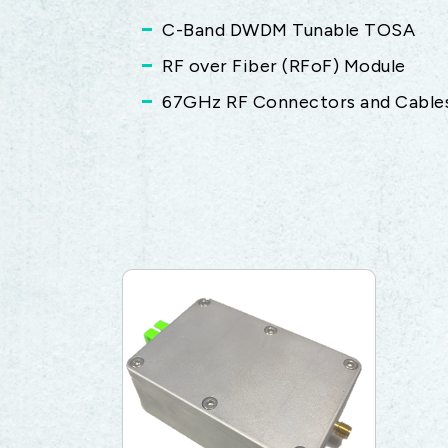
C-Band DWDM Tunable TOSA
RF over Fiber (RFoF) Module
67GHz RF Connectors and Cable