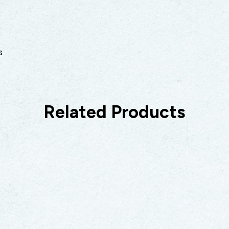
s
Related Products