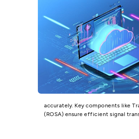
Network (PON)
Satellite
Communication
IT DataCom
AeroSpace
Health Care
accurately. Key components like T
(ROSA) ensure efficient signal tra