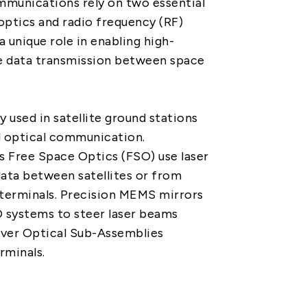
mmunications rely on two essential
PRIVACY
PARTNER LINKS
optics and radio frequency (RF)
a unique role in enabling high-
Contact Us
e data transmission between space
+886 2-2808-6333
Inquiry@ezconn.com
y used in satellite ground stations
13F., No. 27-8, Sec. 2, Zhongzheng
d optical communication.
E. Rd., Tamsui Dist., New Taipei
s Free Space Optics (FSO) use laser
City 25170, Taiwan (R.O.C.)
ata between satellites or from
d terminals. Precision MEMS mirrors
 systems to steer laser beams
iver Optical Sub-Assemblies
rminals.