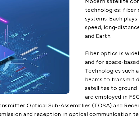
Modern satellite co
technologies: fiber 
5G
systems. Each plays 
speed, long-distanc
AutoMotive
and Earth.
Broad Band
Fiber optics is widel
and for space-base
Technologies such a
beams to transmit d
satellites to groun
are employed in FSO
ransmitter Optical Sub-Assemblies (TOSA) and Rece
nsmission and reception in optical communication te