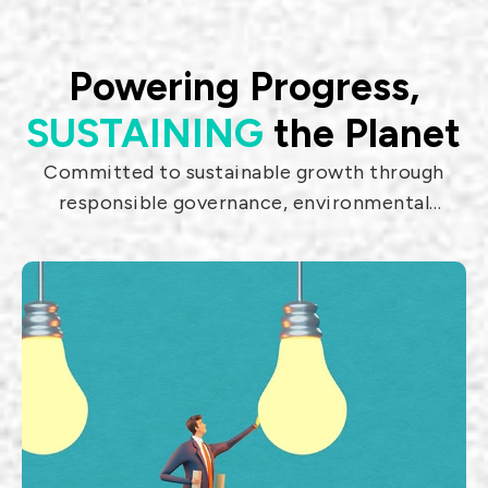
materials technologies. The products
include equipment distribution.
Powering Progress,
SUSTAINING
the Planet
Committed to sustainable growth through
800G QSFP-DD
Laser MEMS
responsible governance, environmental
AOC
Scanning
stewardship, and social impact.