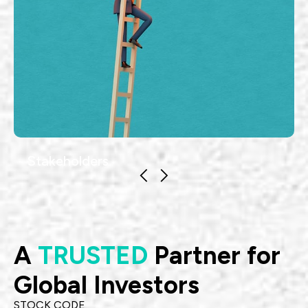
Stakeholders
A
TRUSTED
Partner for
Global Investors
STOCK CODE