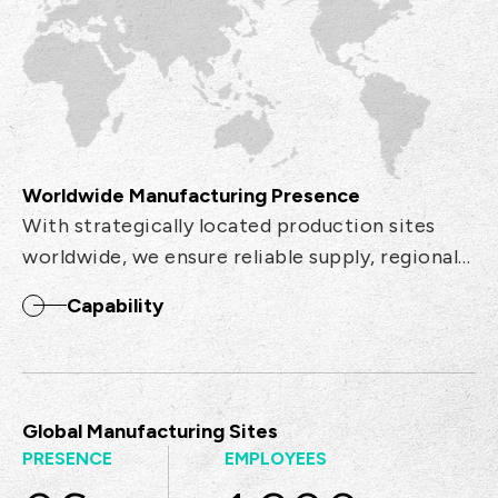
Worldwide Manufacturing Presence
With strategically located production sites
worldwide, we ensure reliable supply, regional
support, and efficient logistics to meet global
Capability
demand.
Global Manufacturing Sites
PRESENCE
EMPLOYEES