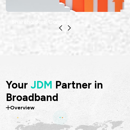
Shareholders' Corner
Your
JDM
Partner in
Broadband
Overview