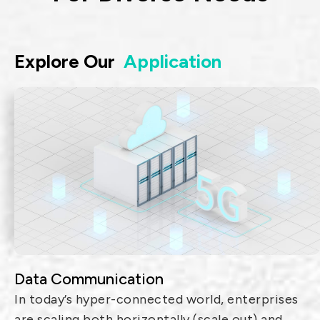
Explore Our
Application
Data Communication
In today’s hyper-connected world, enterprises
are scaling both horizontally (scale out) and