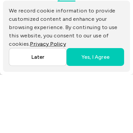
(R.O.C.)
We record cookie information to provide
PRIVACY
customized content and enhance your
Contact Us
browsing experience. By continuing to use
PARTNER LINKS
this website, you consent to our use of
cookies.
Privacy Policy
Copyright ©2025 EZconn Corporation. All RIGHTS
Later
Yes, I Agree
RESERVED.