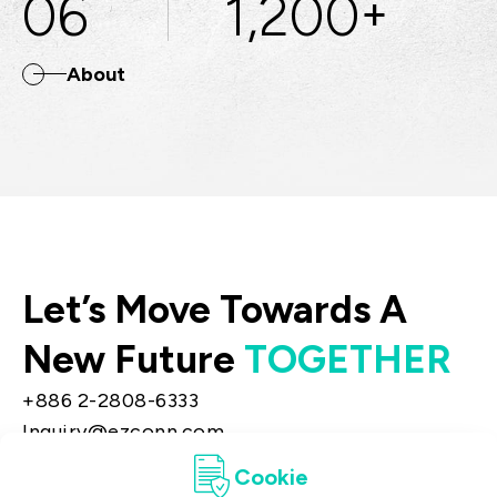
06
1,200
+
About
Let’s Move Towards A
New Future
TOGETHER
+886 2-2808-6333
Inquiry@ezconn.com
13F., No. 27-8, Sec. 2, Zhongzheng E. Rd.,
Cookie
Tamsui Dist., New Taipei City 25170, Taiwan