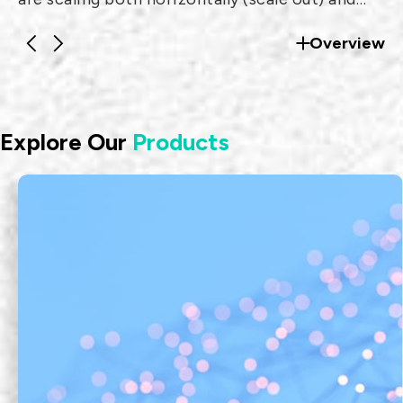
vertically (scale up) to support traffic from
Overview
millions of users and devices.
Explore Our
Products