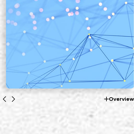
Overview
Fiber Optics Products
EZconn's optical communication
products are developed by integrating
optical, electronic, mechanical and
EXPLORE