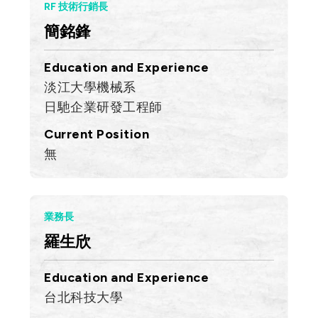
RF 技術行銷長
簡銘鋒
Education and Experience
淡江大學機械系
日馳企業研發工程師
Current Position
無
業務長
羅生欣
Education and Experience
台北科技大學