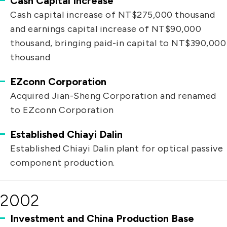
Cash Capital Increase
Cash capital increase of NT$275,000 thousand
and earnings capital increase of NT$90,000
thousand, bringing paid-in capital to NT$390,000
thousand
EZconn Corporation
Acquired Jian-Sheng Corporation and renamed
to EZconn Corporation
Established Chiayi Dalin
Established Chiayi Dalin plant for optical passive
component production.
2002
Investment and China Production Base