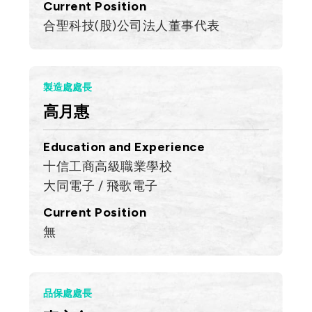
Current Position
合聖科技(股)公司法人董事代表
製造處處長
高月惠
Education and Experience
十信工商高級職業學校
大同電子 / 飛歌電子
Current Position
無
品保處處長