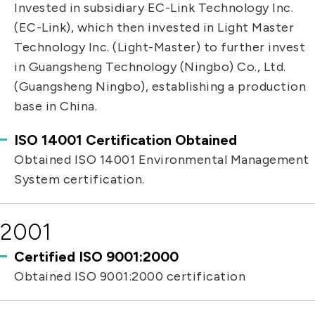
Invested in subsidiary EC-Link Technology Inc.
(EC-Link), which then invested in Light Master
Technology Inc. (Light-Master) to further invest
in Guangsheng Technology (Ningbo) Co., Ltd.
(Guangsheng Ningbo), establishing a production
base in China.
ISO 14001 Certification Obtained
Obtained ISO 14001 Environmental Management
System certification.
2001
Certified ISO 9001:2000
Obtained ISO 9001:2000 certification