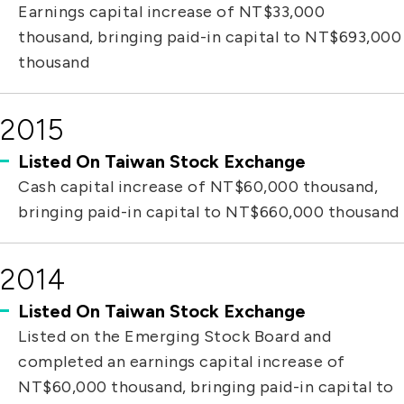
Earnings capital increase of NT$33,000
thousand, bringing paid-in capital to NT$693,000
thousand
2015
Listed On Taiwan Stock Exchange
Cash capital increase of NT$60,000 thousand,
bringing paid-in capital to NT$660,000 thousand
2014
Listed On Taiwan Stock Exchange
Listed on the Emerging Stock Board and
completed an earnings capital increase of
NT$60,000 thousand, bringing paid-in capital to