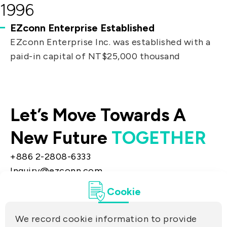
1996
EZconn Enterprise Established
EZconn Enterprise Inc. was established with a
paid-in capital of NT$25,000 thousand
Let’s Move Towards A
New Future
TOGETHER
+886 2-2808-6333
Inquiry@ezconn.com
13F., No. 27-8, Sec. 2, Zhongzheng E. Rd.,
Cookie
Tamsui Dist., New Taipei City 25170, Taiwan
(R.O.C.)
We record cookie information to provide
PRIVACY