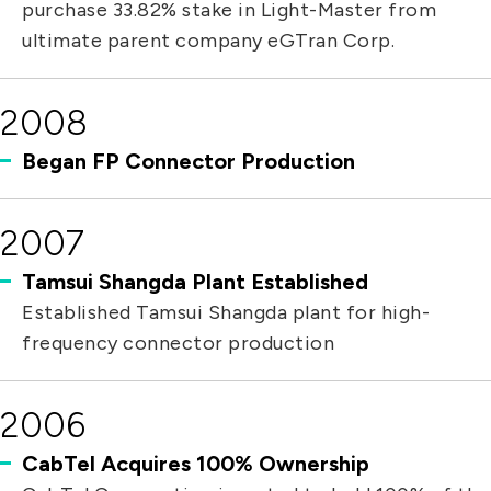
purchase 33.82% stake in Light-Master from
ultimate parent company eGTran Corp.
2008
Began FP Connector Production
2007
Tamsui Shangda Plant Established
Established Tamsui Shangda plant for high-
frequency connector production
2006
CabTel Acquires 100% Ownership