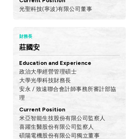
Current Position
光聖科技(寧波)有限公司董事
財務長
莊國安
Education and Experience
政治大學經營管理碩士
大學光學科技財務長
安永 / 致遠聯合會計師事務所審計部協
理
Current Position
米亞智能生技股份有限公司監察人
喜躍生醫股份有限公司監察人
碩陽電機股份有限公司獨立董事