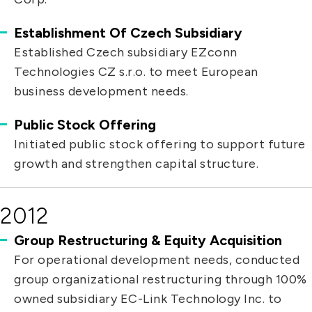
Establishment Of Czech Subsidiary
Established Czech subsidiary EZconn
Technologies CZ s.r.o. to meet European
business development needs.
Public Stock Offering
Initiated public stock offering to support future
growth and strengthen capital structure.
2012
Group Restructuring & Equity Acquisition
For operational development needs, conducted
group organizational restructuring through 100%
owned subsidiary EC-Link Technology Inc. to