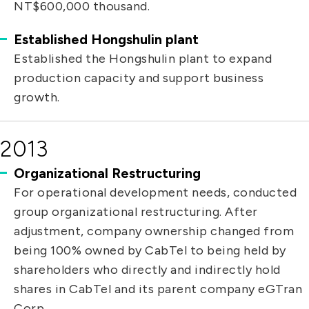
NT$600,000 thousand.
Established Hongshulin plant
Established the Hongshulin plant to expand
production capacity and support business
growth.
2013
Organizational Restructuring
For operational development needs, conducted
group organizational restructuring. After
adjustment, company ownership changed from
being 100% owned by CabTel to being held by
shareholders who directly and indirectly hold
shares in CabTel and its parent company eGTran
Corp.