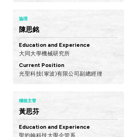
協理
陳思銘
Education and Experience
大同大學機械研究所
Current Position
光聖科技(寧波)有限公司副總經理
稽核主管
黃思芬
Education and Experience
聖約翰科技大學企管系