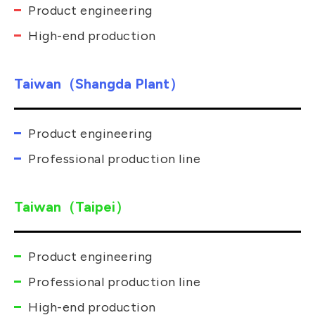
Product engineering
High-end production
Taiwan（Shangda Plant）
Product engineering
Professional production line
Taiwan（Taipei）
Product engineering
Professional production line
High-end production