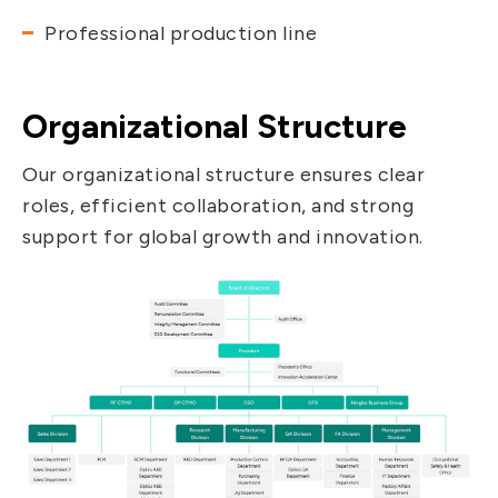
Professional production line
Organizational Structure
Our organizational structure ensures clear
roles, efficient collaboration, and strong
support for global growth and innovation.