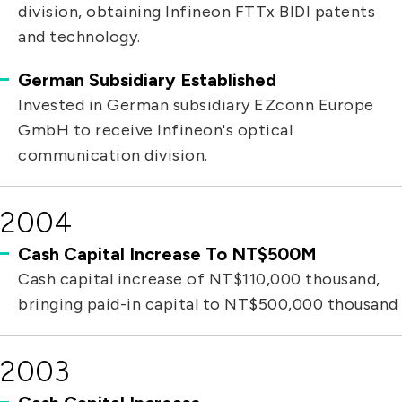
division, obtaining Infineon FTTx BIDI patents
and technology.
German Subsidiary Established
Invested in German subsidiary EZconn Europe
GmbH to receive Infineon's optical
communication division.
2004
Cash Capital Increase To NT$500M
Cash capital increase of NT$110,000 thousand,
bringing paid-in capital to NT$500,000 thousand
2003