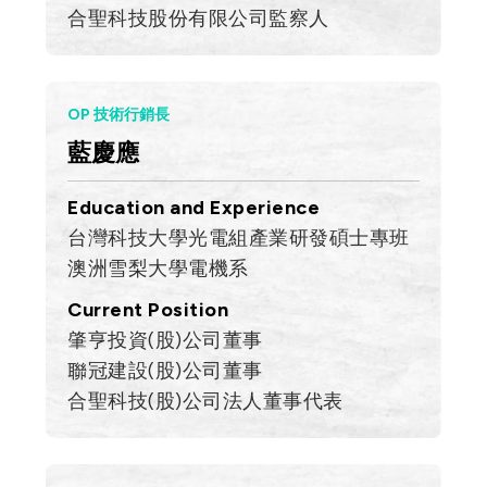
合聖科技股份有限公司監察人
OP 技術行銷長
藍慶應
Education and Experience
台灣科技大學光電組產業研發碩士專班
澳洲雪梨大學電機系
Current Position
肇亨投資(股)公司董事
聯冠建設(股)公司董事
合聖科技(股)公司法人董事代表