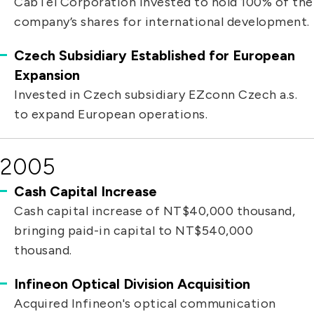
CabTel Corporation invested to hold 100% of the
company’s shares for international development.
Czech Subsidiary Established for European
Expansion
Invested in Czech subsidiary EZconn Czech a.s.
to expand European operations.
2005
Cash Capital Increase
Cash capital increase of NT$40,000 thousand,
bringing paid-in capital to NT$540,000
thousand.
Infineon Optical Division Acquisition
Acquired Infineon's optical communication