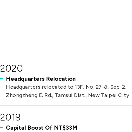
solutions. Its new PHP 70 million facility in
Batangas, Philippines, is set to begin
operations in early 2025.
2020
Headquarters Relocation
Headquarters relocated to 13F, No. 27-8, Sec. 2,
Zhongzheng E. Rd., Tamsui Dist., New Taipei City
2019
Capital Boost Of NT$33M