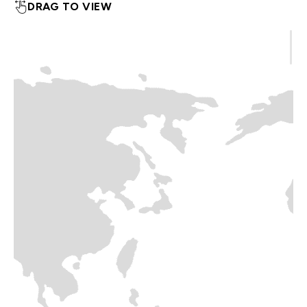
DRAG TO VIEW