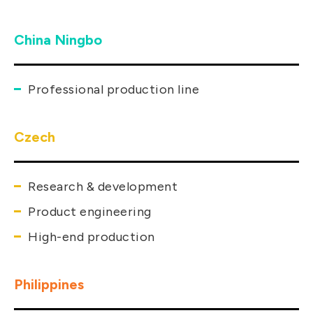
China Ningbo
Professional production line
Czech
Research & development
Product engineering
High-end production
Philippines