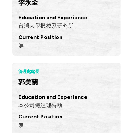
李永全
Education and Experience
台灣大學機械系研究所
Current Position
無
管理處處長
郭美蘭
Education and Experience
本公司總經理特助
Current Position
無