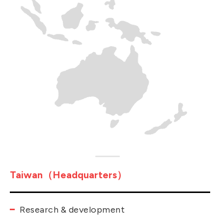
Taiwan（Headquarters）
Research & development