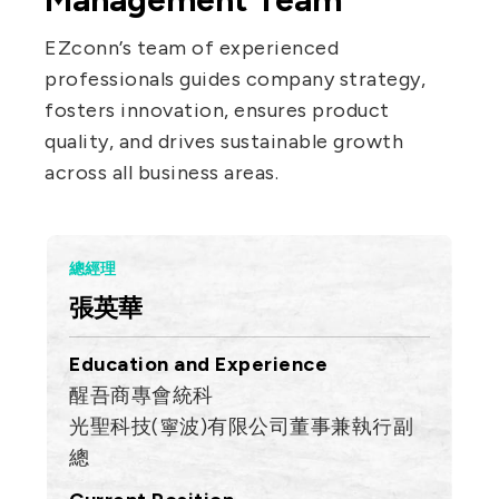
IT DataCom
Let’s Move Towards A New
EZconn’s team of experienced
Future TOGETHER
AutoMotive
professionals guides company strategy,
PRIVACY
PARTNER LINKS
AeroSpace
fosters innovation, ensures product
Contact Us
quality, and drives sustainable growth
Broad Band
+886 2-2808-6333
across all business areas.
Health Care
Inquiry@ezconn.com
13F., No. 27-8, Sec. 2, Zhongzheng E.
總經理
Rd., Tamsui Dist., New Taipei City
張英華
25170, Taiwan (R.O.C.)
Education and Experience
醒吾商專會統科
光聖科技(寧波)有限公司董事兼執行副
總