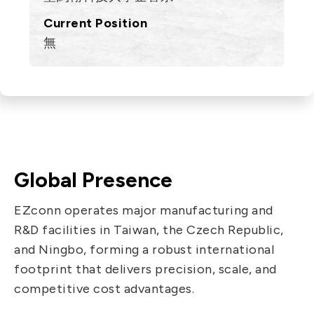
Current Position
無
Global Presence
EZconn operates major manufacturing and
R&D facilities in Taiwan, the Czech Republic,
and Ningbo, forming a robust international
footprint that delivers precision, scale, and
competitive cost advantages.