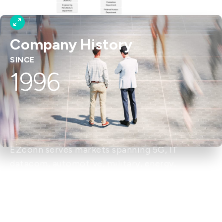
Company History
SINCE
1996
EZconn serves markets spanning 5G, IT
datacom, automotive, military, energy,
aerospace, broadband, healthcare, and
consumer products. With over 40 years of RF
connector expertise, the company is a leading
provider of RF and optical communication