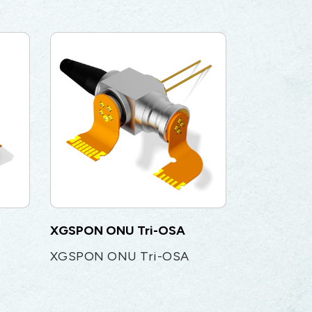
XGSPON ONU Tri-OSA
XGSPON ONU Tri-OSA