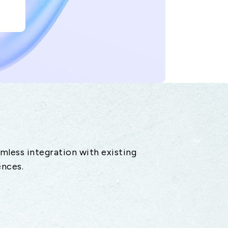
amless integration with existing
ences.