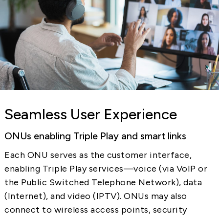
Seamless User Experience
ONUs enabling Triple Play and smart links
Each ONU serves as the customer interface,
enabling Triple Play services—voice (via VoIP or
the Public Switched Telephone Network), data
(Internet), and video (IPTV). ONUs may also
connect to wireless access points, security