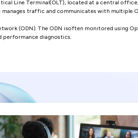
tical Line Terminal(OLT), located at a central offic
t manages traffic and communicates with multiple 
Network (ODN). The ODN isoften monitored using O
d performance diagnostics.