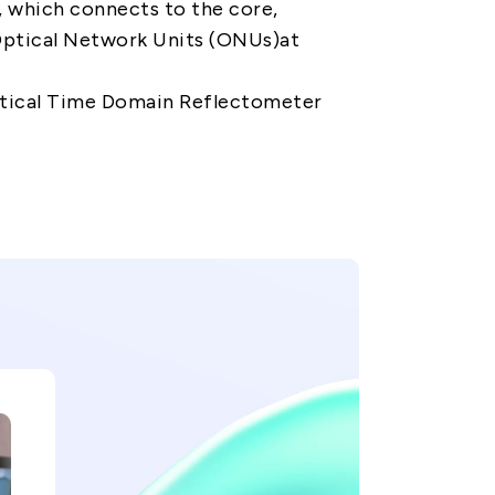
e, which connects to the core,
Optical Network Units (ONUs)at
ptical Time Domain Reflectometer