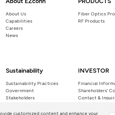
About EZconn
PRODUCTS
About Us
Fiber Optics Pr
Capabilities
RF Products
Careers
News
Sustainability
INVESTOR
Sustainability Practices
Financial Inform
Government
Shareholders' C
Stakeholders
Contact & Inquir
Questionnaire
Sustainability Report
rovide customized content and enhance your