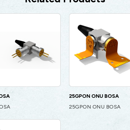
BOSA
25GPON ONU BOSA
BOSA
25GPON ONU BOSA