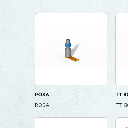
ROSA
TT 
ROSA
TT 