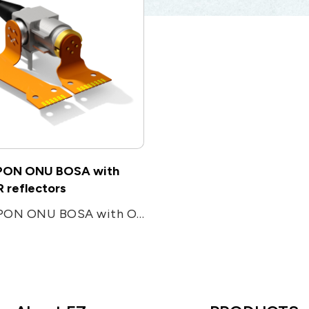
ON ONU BOSA with
 reflectors
XGSPON ONU BOSA with OTDR reflectors