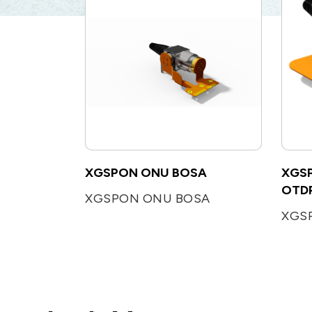
XGSPON ONU BOSA
XGSP
OTDR
XGSPON ONU BOSA