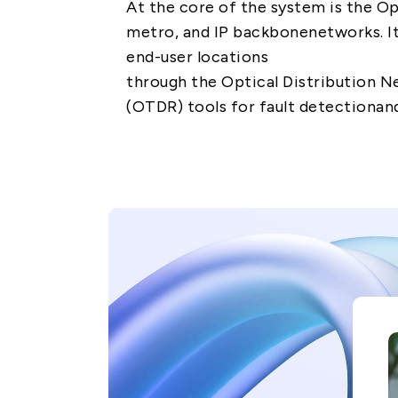
At the core of the system is the Op
metro, and IP backbonenetworks. I
end-user locations
through the Optical Distribution 
(OTDR) tools for fault detectionan