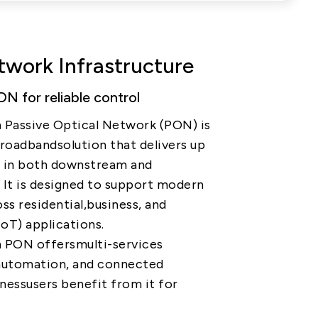
PRIVACY
PARTNER LINKS
Contact Us
work Infrastructure
+886 2-2808-6333
N for reliable control
Inquiry@ezconn.com
 Passive Optical Network (PON) is
13F., No. 27-8, Sec. 2, Zhongzheng
broadbandsolution that delivers up
E. Rd., Tamsui Dist., New Taipei
e in both downstream and
City 25170, Taiwan (R.O.C.)
 It is designed to support modern
ss residential,business, and
IoT) applications.
n PON offersmulti-services
l automation, and connected
inessusers benefit from it for