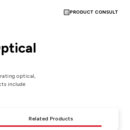
PRODUCT CONSULT
ptical
Let’s Move
ating optical,
cts include
Towards A
New Future
Related Products
TOGETHER