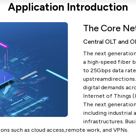
Application Introduction
5G
The Core Net
AutoMotive
Central OLT and OD
Broad Band
The next generation
a high-speed fiber 
to 25Gbps data rat
upstreamdirections.
digital demands acro
Internet of Things (
The next generatio
including industria
infrastructures. Bus
ons such as cloud access,remote work, and VPNs.