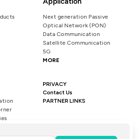
Application
oducts
Next generation Passive
Optical Network (PON)
Data Communication
Satellite Communication
5G
MORE
PRIVACY
Contact Us
ation
PARTNER LINKS
orner
ies