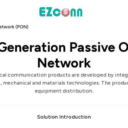
Network (PON)
INVESTOR
Generation Passive O
actices
Financial Information
Network
Shareholders' Corner
Contact & Inquiries
cal communication products are developed by integr
, mechanical and materials technologies. The produ
eport
equipment distribution.
Data
Communication
Solution Introduction