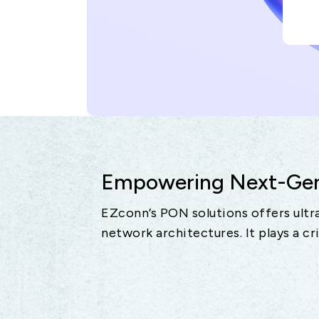
Empowering Next-Gene
EZconn’s PON solutions offers ultra
network architectures. It plays a cr