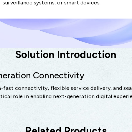
surveillance systems, or smart devices.
Solution Introduction
ration Connectivity
-fast connectivity, flexible service delivery, and se
itical role in enabling next-generation digital experi
Related Products