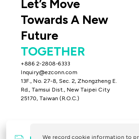
Let’s Move
Towards A New
Future
TOGETHER
+886 2-2808-6333
Inquiry@ezconn.com
13F., No. 27-8, Sec. 2, Zhongzheng E.
Rd., Tamsui Dist., New Taipei City
25170, Taiwan (R.O.C.)
We record cookie information to p