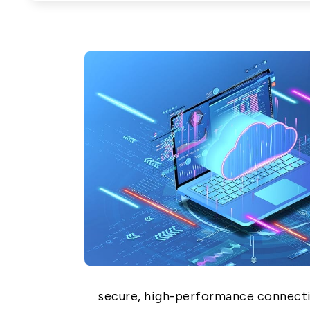
Network (PON)
Satellite
Communication
IT DataCom
AeroSpace
Health Care
secure, high-performance connecti