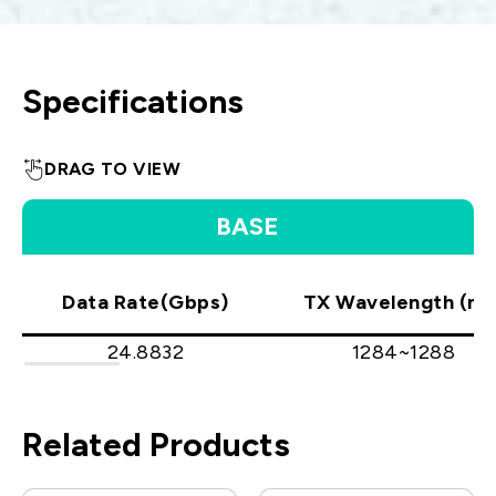
Specifications
DRAG TO VIEW
BASE
Data Rate(Gbps)
TX Wavelength (nm
24.8832
1284~1288
Related Products