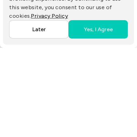
PARTNER LINKS
this website, you consent to our use of
cookies.
Privacy Policy
Copyright ©2025 EZconn Corporation. All RIGHTS
Later
Yes, I Agree
RESERVED.