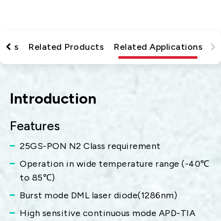
tions
Related Products
Related Applications
Introduction
Features
25GS-PON N2 Class requirement
Operation in wide temperature range (-40℃
to 85℃)
Burst mode DML laser diode(1286nm)
High sensitive continuous mode APD-TIA