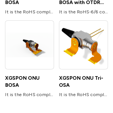
BOSA
BOSA with OTDR
reflectors
It is the RoHS compliant single-fiber optical subassembly which is designed for XGS-PON and G-PON applications. The device consists of four main sub-units; The transmitter is integrated with 1270nm 10Gb/s DFB LD and 1310nm 1.25Gb/s DFB LD. The receiver is integrated with 10Gb/s 1577nm and 2.5Gb/s 1490nm APD-TIA. The device utilizes the optical filters for splitting the beam and enhancing the optical isolation.
It is the RoHS-6/6 compliant single-fiber optical subassembly which is designed for bi-directional FTTx applications. The device consists of two main sub-units; the 10Gb/s 1270nm DFB LD for transmitting digital (burst mode) upstream voice/data signal and the InGaAs APD-TIA for the reception of 10Gb/s digital downstream at 1577nm. The device utilizes the optical filters for splitting the beam and enhancing the optical isolation. The BOSA include a OTDR light reflector.
XGSPON ONU
XGSPON ONU Tri-
BOSA
OSA
It is the RoHS compliant single-fiber optical sub assembly which is designed for bi-directional FTTx applications. The device consists of two main sub-units; the 10Gb/s 1270nm DFB LD for transmitting digital (burst mode) upstream voice/data signal and the InGaAs APD-TIA for the reception of 10Gb/s digital downstream at 1577nm. The device utilizes the optical filters for splitting the beam and enhancing the optical isolation.
It is the RoHS compliant single-fiber optical subassembly which is designed for tri-directional FTTx applications. The device consists of three main sub-units; the 10Gb/s 1270nm DFB LD for transmitting digital (burst mode) upstream voice/data signal, the InGaAs APD-TIA for the reception of 10Gb/s digital downstream at 1577nm, and the analog detector (InGaAs PIN) receiving RF signal at 1550nm. The device utilizes the optical filters for splitting the beam and enhancing the optical isolation. It operates under the industrial temperature range and also meets the requirement specified in ITU-T G984.5 standard.