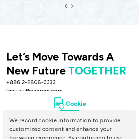
materials technologies. The products
include equipment distribution.
Let’s Move Towards A
New Future
TOGETHER
+886 2-2808-6333
Inquiry@ezconn.com
13F., No. 27-8, Sec. 2, Zhongzheng E. Rd.,
Cookie
Tamsui Dist., New Taipei City 25170, Taiwan
(R.O.C.)
We record cookie information to provide
PRIVACY
customized content and enhance your
Contact Us
browsing experience. By continuing to use