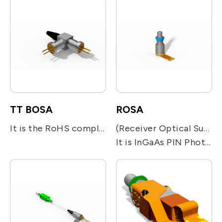
TT BOSA
ROSA
It is the RoHS compliant single-fiber optical subassembly which is designed for Bi-directional module. It is integrated with one 1.25Gb/s 1310nm FP or DFB LD and one 1.25Gb/s 1550nm FP or DFB LD together with optical filters for beam direction.
(Receiver Optical Sub-assembly)
It is InGaAs PIN Photodiode is a high quality analog photodetectors design for high speed and low noise voice and video communications. A streamlined coaxial module is aligned to a position where responsivity, back reflection and distortion are optimized..