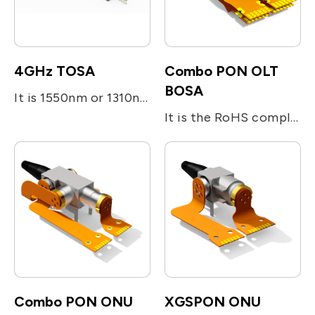
4GHz TOSA
Combo PON OLT
BOSA
It is 1550nm or 1310nm DFB laser diode module designed for fiber optic communication network. This module is transmitter optical sub-assembly(TOSA) with low threshold current and high performance at high temperature. It is a SC/APC pigtail type and metal integrated with laser welding.
It is the RoHS compliant single-fiber optical subassembly which is designed for XGS-PON and G-PON applications. The device consists of four main sub-units; The transmitter is integrated with 1577nm 10Gb/s EML LD and 1490nm 2.5Gb/s DFB LD. The receiver is integrated with 10G/s 1270nm and 1.25G/s 1310nm burst-mode APD-TIA. The device utilizes the optical filters for splitting the beam and enhancing the optical isolation.
Combo PON ONU
XGSPON ONU