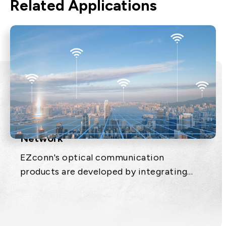
Related Applications
Next Generation Passive Optical
Network
EZconn's optical communication
products are developed by integrating
optical, electronic, mechanical and