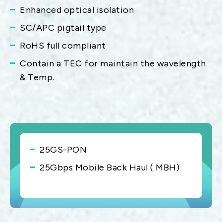
Enhanced optical isolation
SC/APC pigtail type
RoHS full compliant
Contain a TEC for maintain the wavelength
& Temp.
25GS-PON
25Gbps Mobile Back Haul ( MBH)