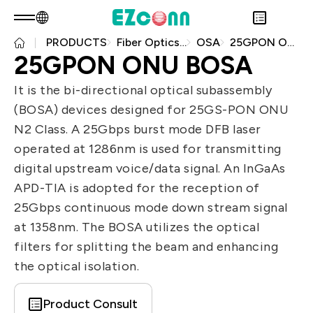
PRODUCTS
Fiber Optics Products
OSA
25GPON ONU BOSA
EN
Product Consult
25GPON ONU BOSA
About EZconn
Sustainability
It is the bi-directional optical subassembly
Overview
INVESTOR
(BOSA) devices designed for 25GS-PON ONU
About Us
Overview
PRODUCTS
N2 Class. A 25Gbps burst mode DFB laser
Capabilities
Sustainability Practices
Overview
Application
operated at 1286nm is used for transmitting
Careers
Government
Financial Information
Overview
digital upstream voice/data signal. An InGaAs
News
Stakeholders
Shareholders' Corner
Fiber Optics Products
Overview
APD-TIA is adopted for the reception of
Questionnaire
Contact & Inquiries
RF Products
Next generation Passive Optical
25Gbps continuous mode down stream signal
Sustainability Report
Network (PON)
at 1358nm. The BOSA utilizes the optical
Data Communication
filters for splitting the beam and enhancing
the optical isolation.
Satellite Communication
5G
Product Consult