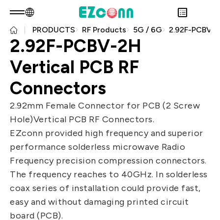
PRODUCTS
RF Products
5G / 6G
2.92F-PCBV-2H Vertical PCB RF Connectors
EN
Product Consult
2.92F-PCBV-2H
About EZconn
Sustainability
Vertical PCB RF
Overview
INVESTOR
About Us
Overview
Connectors
PRODUCTS
Capabilities
Sustainability Practices
Overview
Application
2.92mm Female Connector for PCB (2 Screw
Careers
Government
Financial Information
Overview
Hole)Vertical PCB RF Connectors.
News
Stakeholders
Shareholders' Corner
Fiber Optics Products
Overview
EZconn provided high frequency and superior
Questionnaire
Contact & Inquiries
RF Products
Next generation Passive Optical
performance solderless microwave Radio
Sustainability Report
Network (PON)
Frequency precision compression connectors.
Data Communication
The frequency reaches to 40GHz. In solderless
coax series of installation could provide fast,
Satellite Communication
easy and without damaging printed circuit
5G
board (PCB).