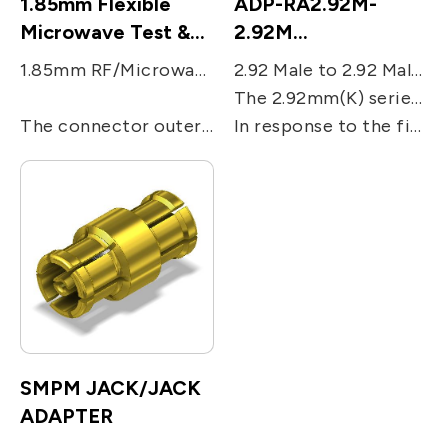
1.85mm Flexible
ADP-RA2.92M-
Microwave Test &
2.92M
Measurement cable
RF/Microwave
1.85mm RF/Microwave coaxial connector was designed to go beyond the SMA interface constraints, and as a result is NOT SMA compatible. Instead, maximum performance to the highest possible frequency that the geometry would allow, along with repeatable measurements after hundreds or even thousands of interconnects, were the design goals.
2.92 Male to 2.92 Male Right Angle Adaptor, 2.92mm(K Band) RF/Microwave coaxial series was designed with highly rugged physical interfaces in mind that would mate with 3.5mm and SMA dimensions.
Coaxial Adaptors
The 2.92mm(K) series use an air dielectric, with increased the performance up to 40 GHz to respond to accordingly to millimeter wave applications. The outer contact ID is 2.92mm, and OD is 4.55 mm.
The connector outer conductor ID is 1.85 mm, and OD is 4.7 mm, allowing compatibility, so that the 1.85mm connector mates with the 2.4mm connector and has the same ruggedness. It’s a 50 Ohms connector with performance up to 67 GHz.
In response to the fifth generation of wireless communications, 2.92 mm(K) series of products are also suitable for millimeter wave product application.
SMPM JACK/JACK
ADAPTER