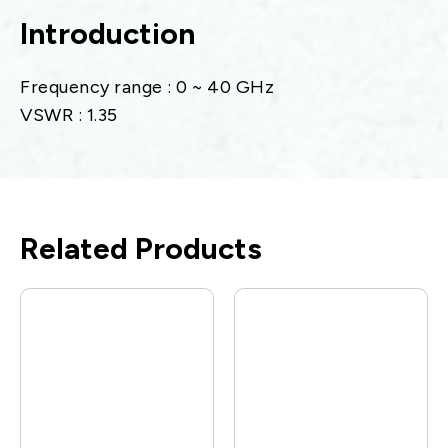
Introduction
Frequency range : 0 ~ 40 GHz
VSWR : 1.35
Related Products