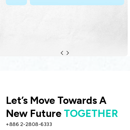
Let’s Move Towards A
New Future
TOGETHER
+886 2-2808-6333