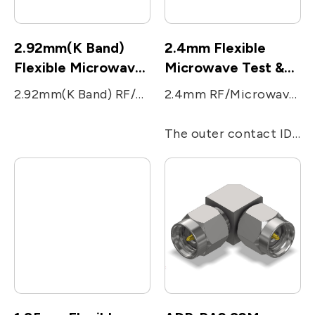
2.92mm(K Band)
2.4mm Flexible
Flexible Microwave
Microwave Test &
Test &
Measurement cable
2.92mm(K Band) RF/Microwave coaxial series was designed with highly rugged physical interfaces in mind that would mate with 3.5mm and SMA dimensions. The 2.92mm(K) series use an air dielectric, with increased the performance up to 40 GHz to respond to accordingly to millimeter wave applications. The outer contact ID is 2.92mm, and OD is 4.55 mm. In response to the fifth generation of wireless communications, 2.92 mm(K) series of products are also suitable for millimeter wave product application.
2.4mm RF/Microwave coaxial connector series was designed to eliminate the fragility of the SMA and 2.92mm connectors by increasing the outer wall thickness and strengthening the female fingers.
Measurement cable
The outer contact ID is 2.4 mm, and OD is 4.7mm. The performance is up to 50 GHz.