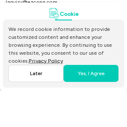
Inquiry@ezconn.com
13F., No. 27-8, Sec. 2, Zhongzheng E. Rd.,
Cookie
Tamsui Dist., New Taipei City 25170, Taiwan
(R.O.C.)
We record cookie information to provide
PRIVACY
customized content and enhance your
Contact Us
browsing experience. By continuing to use
PARTNER LINKS
this website, you consent to our use of
cookies.
Privacy Policy
Copyright ©2025 EZconn Corporation. All RIGHTS
Later
Yes, I Agree
RESERVED.