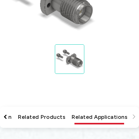
tion
Related Products
Related Applications