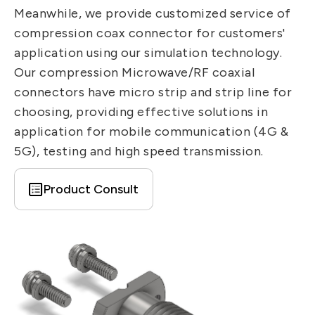
IT DataCom
Meanwhile, we provide customized service of
Let’s Move Towards A New
compression coax connector for customers'
Future TOGETHER
AutoMotive
application using our simulation technology.
PRIVACY
PARTNER LINKS
AeroSpace
Our compression Microwave/RF coaxial
Contact Us
connectors have micro strip and strip line for
Broad Band
+886 2-2808-6333
choosing, providing effective solutions in
Health Care
Inquiry@ezconn.com
application for mobile communication (4G &
5G), testing and high speed transmission.
13F., No. 27-8, Sec. 2, Zhongzheng E.
Rd., Tamsui Dist., New Taipei City
Product Consult
25170, Taiwan (R.O.C.)