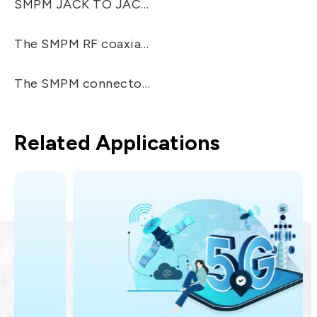
SMPM JACK TO JACK ADAPTER, The SMPM RF/Microwave coaxial connectors are 20% smaller to SMP connectors and have frequency ranges up to 65 GHz. The SMPM connectors were developed to fit for smaller and higher frequency connectors than the SMP.
The SMPM RF coaxial connectors provide two different levels of retention force: Smooth Bore and Full Detent. EZconn's SMPM connectors are compatible with all kinds of SMPM connectors, including Corning Gilbert's GPPO™ products.
The SMPM connectors are "Push-on" designed, easy to mate connectors, especially for PCB used. Applicable for: Broadband, Instrumentation, Routers, Telecom, High-speed Applications, Cable, PC-Board, Surface-Mount Connections.
Related Applications