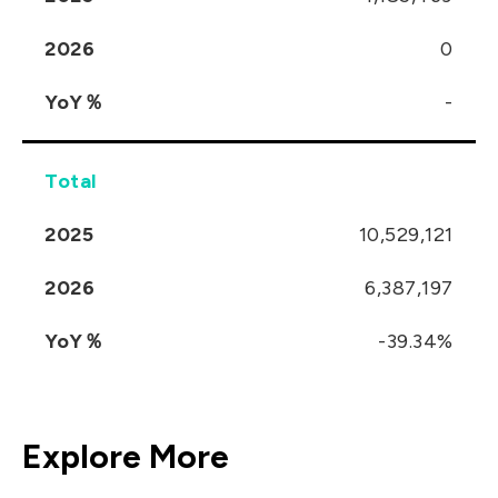
2026
0
YoY％
-
Total
2025
10,529,121
2026
6,387,197
YoY％
-39.34%
Explore More