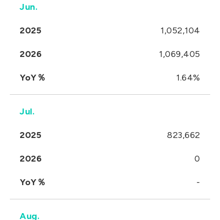
Jun.
2025
1,052,104
2026
1,069,405
YoY％
1.64%
Jul.
2025
823,662
2026
0
YoY％
-
Aug.