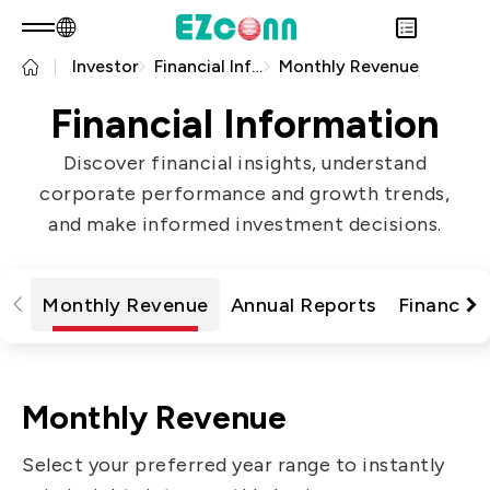
Investor
Financial Information
Monthly Revenue
EN
Product Consult
About EZconn
Financial Information
Sustainability
Overview
Discover financial insights, understand
INVESTOR
About Us
Overview
corporate performance and growth trends,
PRODUCTS
Capabilities
Sustainability Practices
Overview
and make informed investment decisions.
Application
Careers
Government
Financial Information
Overview
News
Stakeholders
Shareholders' Corner
Fiber Optics Products
Overview
Questionnaire
Contact & Inquiries
RF Products
Monthly Revenue
Annual Reports
Financial
Next generation Passive Optical
Sustainability Report
Network (PON)
Data Communication
Monthly Revenue
Satellite Communication
Select your preferred year range to instantly
5G