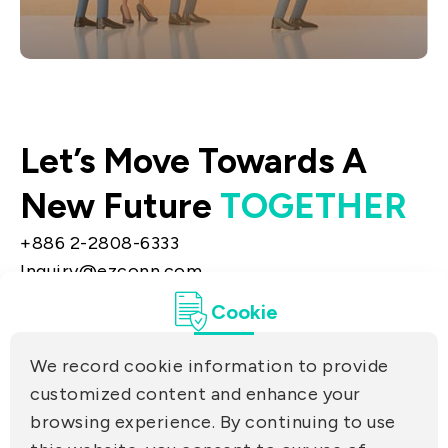
Contact & Inquiries
Connect with us to obtain stock agent or
Let’s Move Towards A
liaison information, and we’ll quickly
assign a specialist to assist you.
New Future
TOGETHER
+886 2-2808-6333
Inquiry@ezconn.com
13F., No. 27-8, Sec. 2, Zhongzheng E. Rd.,
Cookie
Tamsui Dist., New Taipei City 25170, Taiwan
(R.O.C.)
We record cookie information to provide
PRIVACY
customized content and enhance your
Contact Us
browsing experience. By continuing to use
PARTNER LINKS