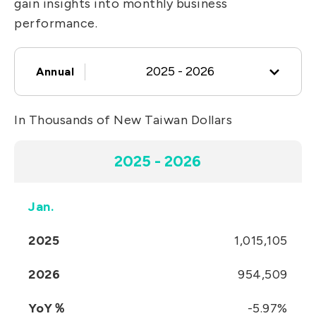
gain insights into monthly business
IT DataCom
Let’s Move Towards A New
performance.
Future TOGETHER
AutoMotive
PRIVACY
PARTNER LINKS
AeroSpace
2025 - 2026
Annual
Contact Us
Broad Band
+886 2-2808-6333
In Thousands of New Taiwan Dollars
Health Care
2025 - 2026
Inquiry@ezconn.com
13F., No. 27-8, Sec. 2, Zhongzheng E.
2025 - 2026
2024 - 2025
Rd., Tamsui Dist., New Taipei City
25170, Taiwan (R.O.C.)
2023 - 2024
Jan.
2025
1,015,105
2022 - 2023
2026
954,509
2021 - 2022
YoY％
-5.97%