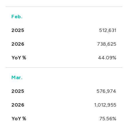
Feb.
2025
512,631
2026
738,625
YoY％
44.09%
Mar.
2025
576,974
2026
1,012,955
YoY％
75.56%