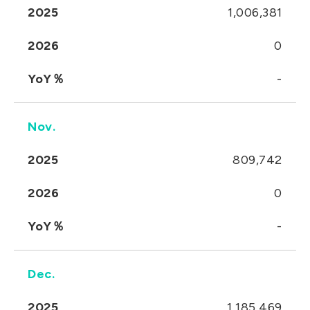
2025
1,006,381
2026
0
YoY％
-
Nov.
2025
809,742
2026
0
YoY％
-
Dec.
2025
1,185,469