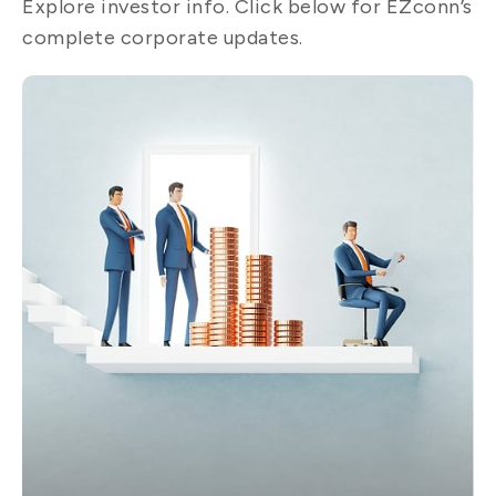
Explore investor info. Click below for EZconn’s
complete corporate updates.