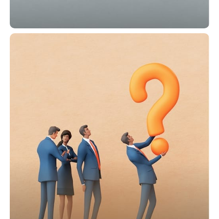
Shareholders' Corner
Stay connected with the newest
shareholder news, rights, and essential
meeting updates.