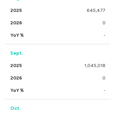
2025
645,477
2026
0
YoY％
-
Sept.
2025
1,045,018
2026
0
YoY％
-
Oct.