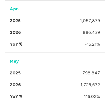
Apr.
2025
1,057,879
2026
886,439
YoY％
-16.21%
May
2025
798,847
2026
1,725,672
YoY％
116.02%