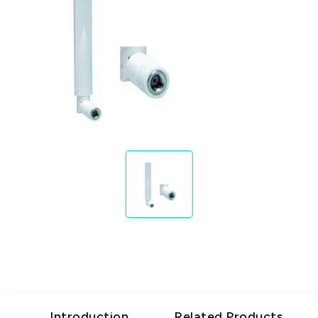
Introduction
Related Products