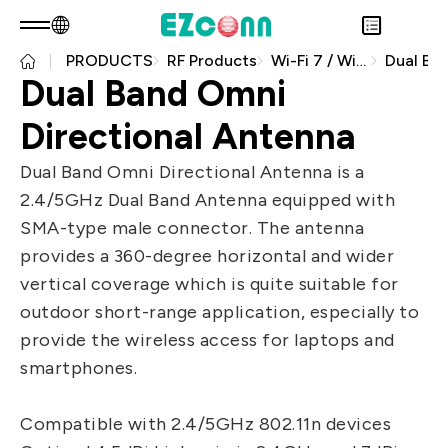
PRODUCTS
RF Products
Wi-Fi 7 / Wi-Fi 8
EN
Product Consult
Dual Band Omni
About EZconn
Sustainability
Directional Antenna
Overview
INVESTOR
About Us
Overview
Dual Band Omni Directional Antenna is a
PRODUCTS
Capabilities
Sustainability Practices
Overview
2.4/5GHz Dual Band Antenna equipped with
Application
Careers
Government
Financial Information
Overview
SMA-type male connector. The antenna
News
Stakeholders
Shareholders' Corner
Fiber Optics Products
Overview
provides a 360-degree horizontal and wider
Questionnaire
Contact & Inquiries
RF Products
vertical coverage which is quite suitable for
Next generation Passive Optical
Sustainability Report
outdoor short-range application, especially to
Network (PON)
provide the wireless access for laptops and
Data Communication
smartphones.
Satellite Communication
Compatible with 2.4/5GHz 802.11n devices
5G