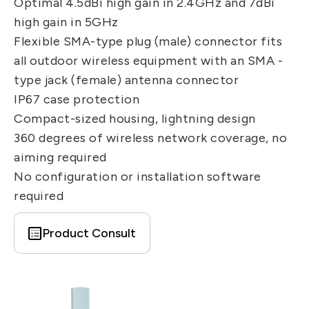
Optimal 4.5dBi high gain in 2.4GHz and 7dBi
IT DataCom
Let’s Move Towards A New
high gain in 5GHz
Future TOGETHER
AutoMotive
Flexible SMA-type plug (male) connector fits
PRIVACY
PARTNER LINKS
all outdoor wireless equipment with an SMA -
AeroSpace
type jack (female) antenna connector
Contact Us
Broad Band
IP67 case protection
+886 2-2808-6333
Health Care
Compact-sized housing, lightning design
Inquiry@ezconn.com
360 degrees of wireless network coverage, no
13F., No. 27-8, Sec. 2, Zhongzheng E.
aiming required
Rd., Tamsui Dist., New Taipei City
No configuration or installation software
25170, Taiwan (R.O.C.)
required
Product Consult