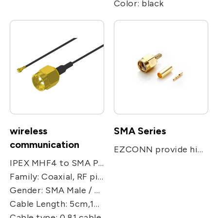
Color: black
wireless
SMA Series
communication
EZCONN provide high performance microwave SMA & Reverse SMA connector up to 18GHz. It is applied for Telecommunication system, Mil/Aero, Vehicular equipment and instrumentation.
IPEX MHF4 to SMA Plug Jumper Cable, Product Series: SMA PLUG to MHF4 cable
Family: Coaxial, RF pigtail cable
Gender: SMA Male / U.FL./MHF4
Cable Length: 5cm,10cm,15cm,25cm,50cm
Cable type: 0.81 cable