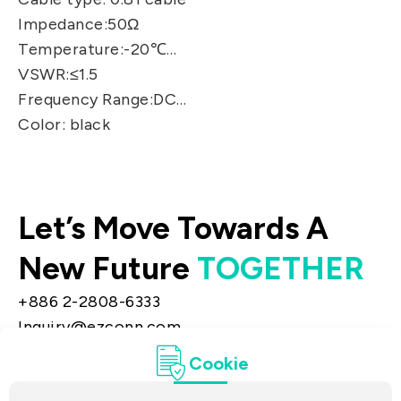
Impedance:50Ω
Temperature:-20℃～+70℃
VSWR:≤1.5
Frequency Range:DC～9GHz
Color: black
Let’s Move Towards A
New Future
TOGETHER
+886 2-2808-6333
Inquiry@ezconn.com
13F., No. 27-8, Sec. 2, Zhongzheng E. Rd.,
Cookie
Tamsui Dist., New Taipei City 25170, Taiwan