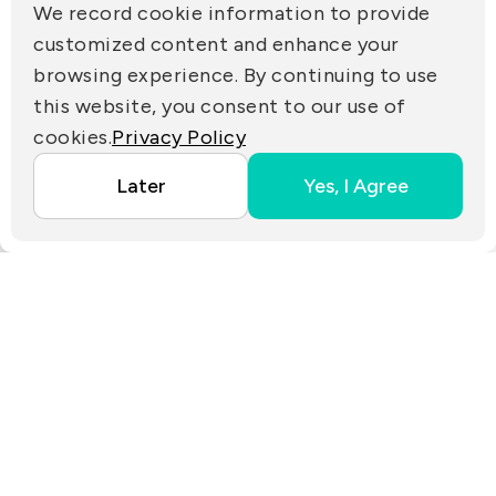
(R.O.C.)
We record cookie information to provide
PRIVACY
customized content and enhance your
Contact Us
browsing experience. By continuing to use
PARTNER LINKS
this website, you consent to our use of
cookies.
Privacy Policy
Copyright ©2025 EZconn Corporation. All RIGHTS
Later
Yes, I Agree
RESERVED.