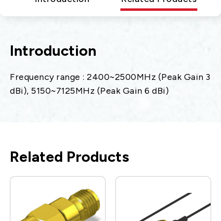
Introduction
Frequency range : 2400~2500MHz (Peak Gain 3
dBi), 5150~7125MHz (Peak Gain 6 dBi)
Related Products