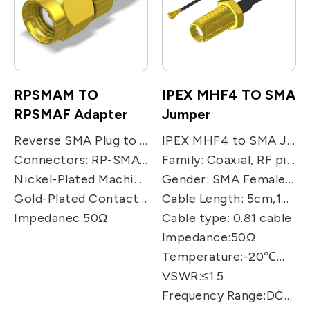
RPSMAM TO
IPEX MHF4 TO SMA
RPSMAF Adapter
Jumper
Reverse SMA Plug to Reverse SMA Jack Adaptor, Commercial Grade SMA Series Adapter
IPEX MHF4 to SMA JACK Jumper Cable, Product Series: SMA JACK to MHF4 cable
Connectors: RP-SMA Male to RP-SMA Female
Family: Coaxial, RF pigtail cable
Nickel-Plated Machined Brass Construction
Gender: SMA Female /U.FL./MHF4
Gold-Plated Contacts – Teflon Insulator
Cable Length: 5cm,10cm,15cm,25cm,50cm
Impedanec:50Ω
Cable type: 0.81 cable
Impedance:50Ω
Temperature:-20℃～+70℃
VSWR:≤1.5
Frequency Range:DC～9GHz