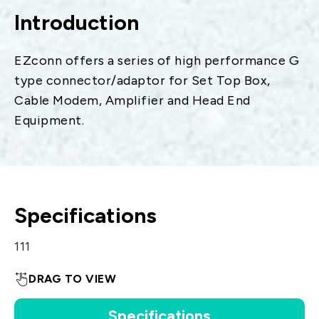
Introduction
EZconn offers a series of high performance G
type connector/adaptor for Set Top Box,
Cable Modem, Amplifier and Head End
Equipment.
Specifications
111
DRAG TO VIEW
Specifications