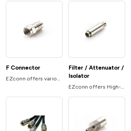
F Connector
Filter / Attenuator /
Isolator
EZconn offers various F connectors for different purposes, including compression/ crimp / push on / PCB connectors, attenuators, high/low pass filters, locking terminators, adapter, and the high performance connectors for Set Top Box application.
EZconn offers High-pass, Low-pass, Band-pass filter, and different values attenuator. We have developed a specialized MOCA filter line for home MOCA signal distribution.