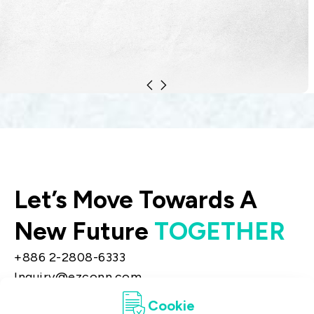
include equipment distribution.
Let’s Move Towards A
New Future
TOGETHER
+886 2-2808-6333
Inquiry@ezconn.com
13F., No. 27-8, Sec. 2, Zhongzheng E. Rd.,
Cookie