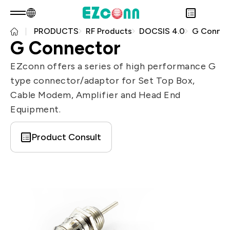
PRODUCTS
RF Products
DOCSIS 4.0
G Connec
EN
Product Consult
G Connector
About EZconn
Sustainability
EZconn offers a series of high performance G
Overview
INVESTOR
type connector/adaptor for Set Top Box,
About Us
Overview
PRODUCTS
Cable Modem, Amplifier and Head End
Capabilities
Sustainability Practices
Overview
Application
Equipment.
Careers
Government
Financial Information
Overview
News
Stakeholders
Shareholders' Corner
Fiber Optics Products
Overview
Product Consult
Questionnaire
Contact & Inquiries
RF Products
Next generation Passive Optical
Sustainability Report
Network (PON)
Data Communication
Satellite Communication
5G