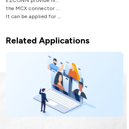
EZCONN provide high performance with same size of inner contact as SMB connector but are 30% smaller.
the MCX connector features secure, fast and easy snap-on/ snap-off coupling.
It can be applied for Telecommunication system, Radio , Video, Automotive system, head end equipment.
Related Applications
Broad Band
EZconn's optical communication
products are developed by integrating
optical, electronic, mechanical and
materials technologies. The products