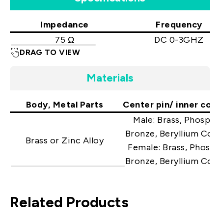
Impedance
Frequency
75 Ω
DC 0-3GHZ
DRAG TO VIEW
Materials
Body, Metal Parts
Center pin/ inner con
Male: Brass, Phosph
Bronze, Beryllium Cop
Brass or Zinc Alloy
Female: Brass, Phosp
Bronze, Beryllium Cop
Related Products