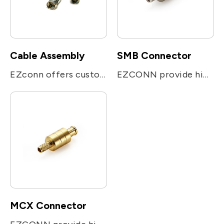
Cable Assembly
SMB Connector
EZconn offers customized cable assembly solutions include high frequency 50Ω & 75Ω cables, customized shape connector suitable for their equipment and device.
EZCONN provide high performance smaller version of SMB snap on coupling connector. It can be applied for Telecommunication system, Radio , Video, Automotive system, test & measurement equipment.
MCX Connector