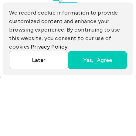
Tamsui Dist., New Taipei City 25170, Taiwan
(R.O.C.)
We record cookie information to provide
PRIVACY
customized content and enhance your
Contact Us
browsing experience. By continuing to use
PARTNER LINKS
this website, you consent to our use of
cookies.
Privacy Policy
Copyright ©2025 EZconn Corporation. All RIGHTS
Later
Yes, I Agree
RESERVED.