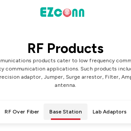
INVESTOR
RF Products
actices
Financial Information
munications products cater to low frequency comm
Shareholders' Corner
cy communication applications. Such products includ
Contact & Inquiries
ecision adaptor, Jumper, Surge arrestor, Filter, Amp
antenna.
eport
Data
RF Over Fiber
Base Station
Lab Adaptors
Communication