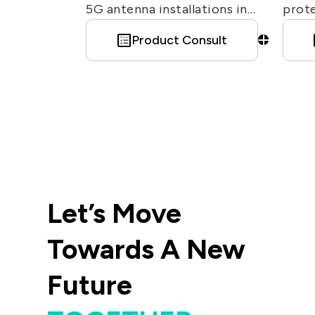
5G antenna installations in
prote
Europe. For an RF connector
from 
Product Consult
used in similar applications in
cause
other regions, see 7/16
offe
connector. EZconn offers
type.
various 4.3-10 connectors for
diffe
different purposes, including
compression/ crimp / PCB
connectors, adapter.
Let’s Move
Towards A New
Future