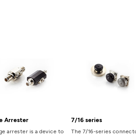
5G
AutoMotive
Broad Band
e Arrester
7/16 series
ge arrester is a device to
The 7/16-series connect