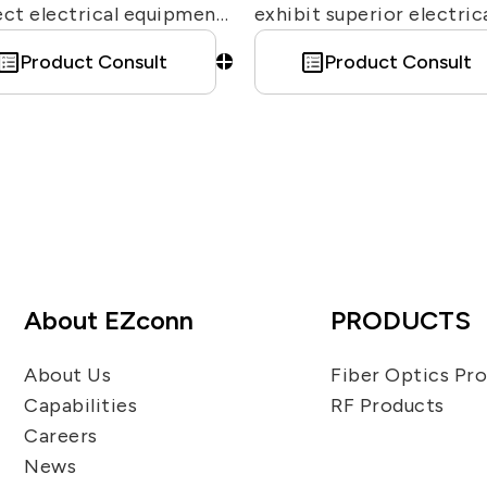
ct electrical equipment
exhibit superior electric
over-voltage transients
characteristics and
Product Consult
Product Consult
d by lightning. EZconn
exceptional passive
rs various N-type/TNC-
intermodulation (PIM)
..etc surge arresters for
performance. These
rent purposes.
connectors are enginee
for high mechanical
robustness and stability
they are waterproof and
highly resistant to vibrat
About EZconn
PRODUCTS
Moreover, due to the 7/1
design’s ability to minim
About Us
Fiber Optics Pr
signal distortion caused 
Capabilities
RF Products
intermodulation, they ar
Careers
ideally suited for deplo
News
in base station infrastru