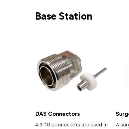
Network (PON)
Base Station
Satellite
Communication
IT DataCom
AeroSpace
Health Care
DAS Connectors
Surg
4.3-10 connectors are used in
A sur