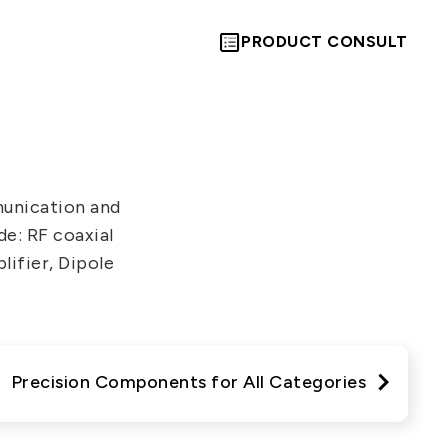
PRODUCT CONSULT
unication and
e: RF coaxial
Let’s Move
lifier, Dipole
Towards A
New Future
Precision Components for All Categories
TOGETHER