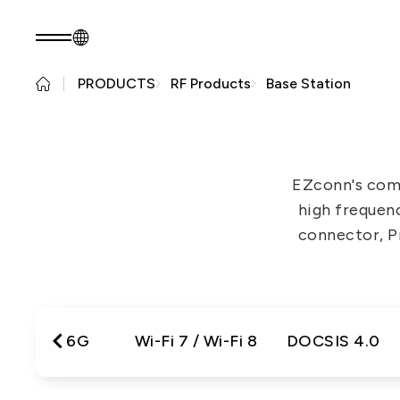
PRODUCTS
RF Products
Base Station
EN
Product Consult
About EZconn
Sustainability
About Us
Sustainability Pr
EZconn's com
Capabilities
Government
high frequen
Careers
Stakeholders
connector, Pr
News
Questionnaire
Sustainability R
PRODUCTS
Application
Fiber Optics Products
Next
5G / 6G
Wi-Fi 7 / Wi-Fi 8
DOCSIS 4.0
RF Products
generation
Passive Optical