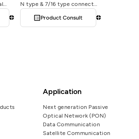
al
N type & 7/16 type connector
for infrastructure / base
Product Consult
station antenna. Also can
customized different shape &
connector type interface of
red
surge arrestor.
 —
ion.
Application
6
ize
oducts
Next generation Passive
by
Optical Network (PON)
e
Data Communication
yment
Satellite Communication
cture