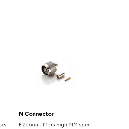
PRIVACY
PARTNER LINKS
Contact Us
+886 2-2808-6333
Inquiry@ezconn.com
13F., No. 27-8, Sec. 2, Zhongzheng
E. Rd., Tamsui Dist., New Taipei
City 25170, Taiwan (R.O.C.)
N Connector
ors
EZconn offers high PIM spec