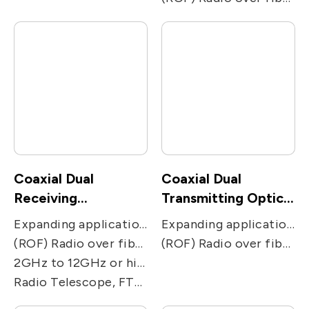
Coaxial Dual
Coaxial Dual
Receiving
Transmitting Optical
photodiode
Sub-Assembly
Expanding applications of two-way communications networks. Used in two-receiving ways applications, including CATV, PON, FTTC and FTTH receivers.
Expanding applications of two-way communications networks. Used in two-transmission ways applications, including CATV, PON, FTTC and FTTH receivers.
(ROF) Radio over fiber, including remote antenna, Electronic Warfare, radar, military and satcom communications, and radio telescope.
(ROF) Radio over fiber, including remote antenna, Electronic Warfare, radar, military and satcom communications, and radio telescope.
2GHz to 12GHz or higher GHz
Radio Telescope, FTTx, Broadband Video