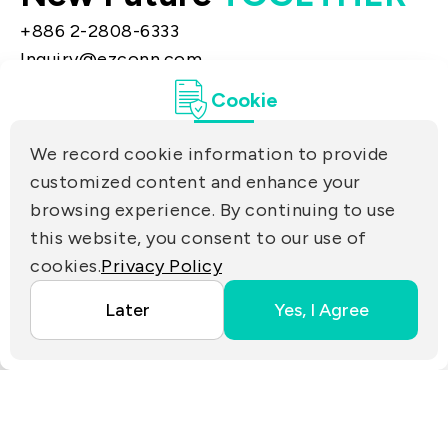
+886 2-2808-6333
Inquiry@ezconn.com
13F., No. 27-8, Sec. 2, Zhongzheng E. Rd.,
Cookie
Tamsui Dist., New Taipei City 25170, Taiwan
(R.O.C.)
We record cookie information to provide
PRIVACY
customized content and enhance your
Contact Us
browsing experience. By continuing to use
PARTNER LINKS
this website, you consent to our use of
cookies.
Privacy Policy
Copyright ©2025 EZconn Corporation. All RIGHTS
Later
Yes, I Agree
RESERVED.