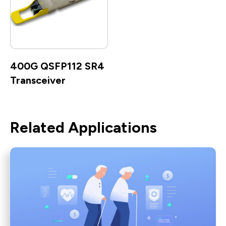
400G QSFP112 SR4
Transceiver
Related Applications