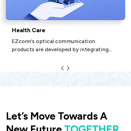
Health Care
EZconn's optical communication
products are developed by integrating
optical, electronic, mechanical and
materials technologies. The products
include equipment distribution.
Let’s Move Towards A
New Future
TOGETHER