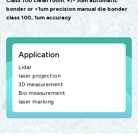
Class 100 clean room. +/- 5um automatic
bonder or <1um precision manual die bonder
class 100, 1um accuracy
Application
Lidar
laser projection
3D measurement
Bio measurement
laser marking