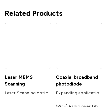
Related Products
Laser MEMS
Coaxial broadband
Scanning
photodiode
Laser Scanning optical module, from mems chip packaging, optical component design to process design, complete services
Expanding applications of networks. Used in receiving applications, including CATV, PON, FTTC and FTTH receivers.
(ROF) Radio over fiber, including remote antenna, Electronic Warfare, radar, military and satcom communications, and radio telescope.