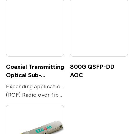
Coaxial Transmitting
800G QSFP-DD
Optical Sub-
AOC
Assembly
Expanding applications of networks. Used in transmission applications, including CATV, PON, FTTC and FTTH receivers.
(ROF) Radio over fiber, including remote antenna, Electronic Warfare, radar, military and satcom communications, and radio telescope.