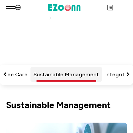
Sustainability
Sustainability Practices
EN
Product Consult
About EZconn
Sustainability Practices
Sustainability
Overview
瀏覽最新的企業永續文章，了解公司在環境、社會
INVESTOR
About Us
Overview
與治理上的行動與成果
PRODUCTS
Capabilities
Sustainability Practices
Overview
Application
Careers
Government
Financial Information
Overview
News
Stakeholders
Shareholders' Corner
Fiber Optics Products
Overview
loyee Care
Sustainable Management
Integrity 
Questionnaire
Contact & Inquiries
RF Products
Next generation Passive Optical
Sustainability Report
Network (PON)
Sustainable Management
Data Communication
Satellite Communication
5G