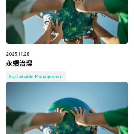
2025.11.28
永續治理
Sustainable Management