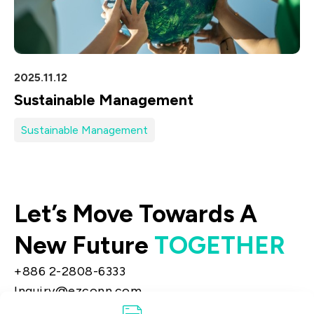
2025.11.12
Sustainable Management
Sustainable Management
Let’s Move Towards A
New Future
TOGETHER
+886 2-2808-6333
Inquiry@ezconn.com
13F., No. 27-8, Sec. 2, Zhongzheng E. Rd.,