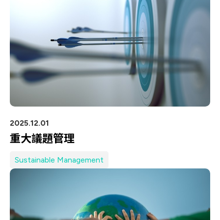
IT DataCom
Let’s Move Towards A New
Future TOGETHER
AutoMotive
PRIVACY
PARTNER LINKS
AeroSpace
Contact Us
Broad Band
+886 2-2808-6333
Health Care
Inquiry@ezconn.com
13F., No. 27-8, Sec. 2, Zhongzheng E.
Rd., Tamsui Dist., New Taipei City
2025.12.01
25170, Taiwan (R.O.C.)
重大議題管理
Sustainable Management