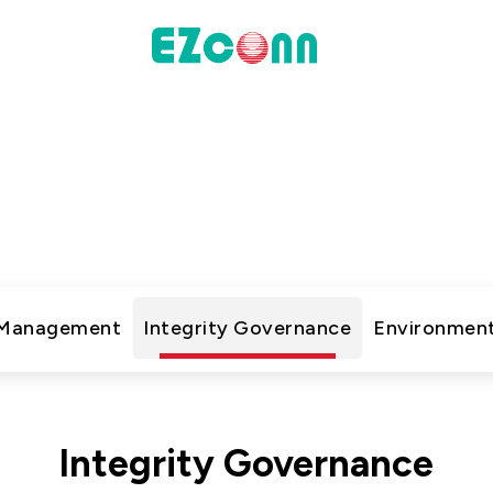
INVESTOR
ustainability Practic
actices
Financial Information
新的企業永續文章，了解公司在環境、社會與治理上的行
Shareholders' Corner
Contact & Inquiries
 Management
Integrity Governance
Environment
eport
Data
Communication
Integrity Governance