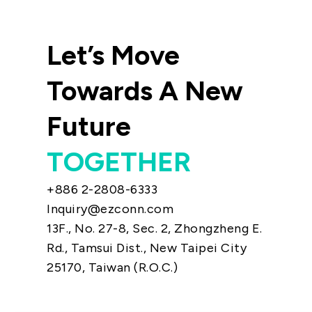
Let’s Move
Towards A New
Future
TOGETHER
+886 2-2808-6333
Inquiry@ezconn.com
13F., No. 27-8, Sec. 2, Zhongzheng E.
Rd., Tamsui Dist., New Taipei City
25170, Taiwan (R.O.C.)