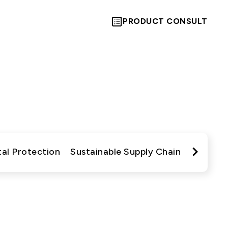
PRODUCT CONSULT
es
動與成果
Let’s Move
Towards A
al Protection
Sustainable Supply Chain
Commun
New Future
TOGETHER