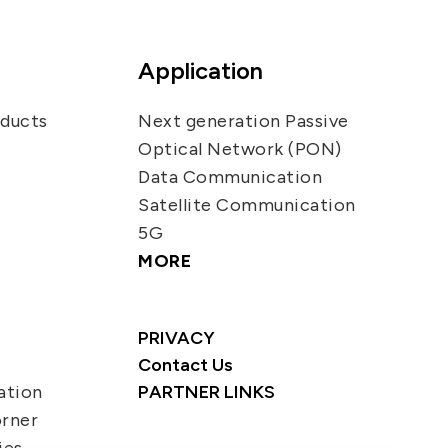
Application
oducts
Next generation Passive
Optical Network (PON)
Data Communication
Satellite Communication
5G
MORE
PRIVACY
Contact Us
ation
PARTNER LINKS
orner
ies