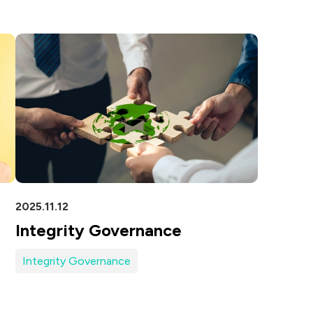
5G
AutoMotive
Broad Band
2025.11.12
Integrity Governance
Integrity Governance