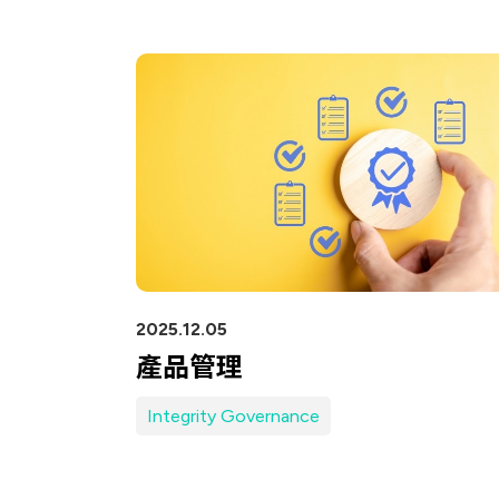
Network (PON)
Satellite
Communication
IT DataCom
AeroSpace
Health Care
2025.12.05
產品管理
Integrity Governance