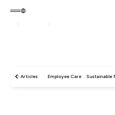
Sustainability
Sustainability Practices
EN
Product Consult
About EZconn
Sustainability
S
About Us
Sustainability Pr
瀏覽最
Capabilities
Government
Careers
Stakeholders
News
Questionnaire
All Articles
Employee Care
Sustainable
Sustainability R
PRODUCTS
Application
Fiber Optics Products
Next
RF Products
generation
Passive Optical