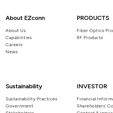
About EZconn
PRODUCTS
About Us
Fiber Optics Pr
Capabilities
RF Products
Careers
News
Sustainability
INVESTOR
Sustainability Practices
Financial Inform
Government
Shareholders' C
Stakeholders
Contact & Inquir