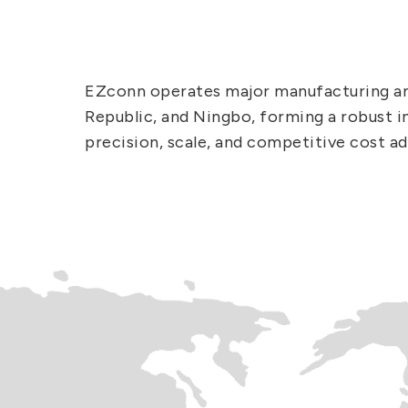
EZconn operates major manufacturing and
Republic, and Ningbo, forming a robust in
precision, scale, and competitive cost a