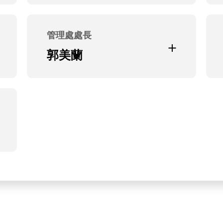
Current Position
合聖科技(股)公司法人董事代表
管理處處長
Education and Experience
郭美蘭
本公司總經理特助
Current Position
無