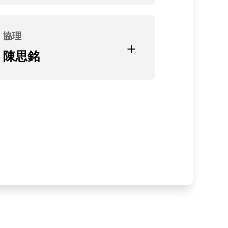
Current Position
無
協理
Education and Experience
陳思銘
大同大學機械研究所
Current Position
光聖科技(寧波)有限公司副總經理