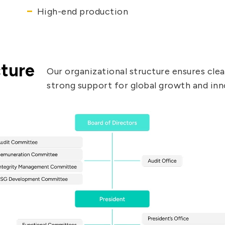
High-end production
cture
Our organizational structure ensures clear
strong support for global growth and inn