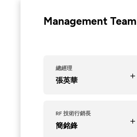
Network (PON)
Satellite
Management Team
Communication
IT DataCom
AeroSpace
Health Care
總經理
Education and Experience
醒吾商專會統科
張英華
光聖科技(寧波)有限公司董事兼執
行副總
Current Position
光聖科技(寧波)有限公司董事
RF 技術行銷長
Education and Experience
淡江大學機械系
簡銘鋒
日馳企業研發工程師