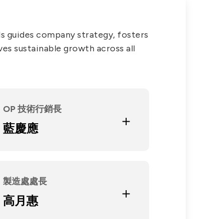
PRIVACY
PARTNER LINKS
s guides company strategy, fosters
Contact Us
ves sustainable growth across all
+886 2-2808-6333
Inquiry@ezconn.com
13F., No. 27-8, Sec. 2, Zhongzheng
Education and Experience
E. Rd., Tamsui Dist., New Taipei
OP 技術行銷長
台灣科技大學光電組產業研發碩士
City 25170, Taiwan (R.O.C.)
專班
藍慶應
澳洲雪梨大學電機系
Current Position
肇亨投資(股)公司董事
聯冠建設(股)公司董事
合聖科技(股)公司法人董事代表
製造處處長
Education and Experience
十信工商高級職業學校
高月惠
大同電子 / 飛歌電子