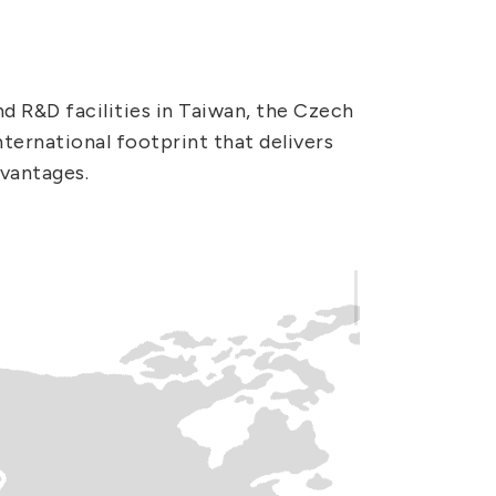
 R&D facilities in Taiwan, the Czech
ternational footprint that delivers
dvantages.