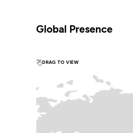
Global Presence
DRAG TO VIEW