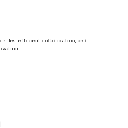
 roles, efficient collaboration, and
ovation.