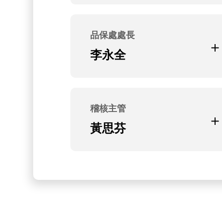
Current Position
無
品保處處長
Education and Experience
李永全
台灣大學機械系研究所
Current Position
無
稽核主管
Education and Experience
黃思芬
聖約翰科技大學企管系
Current Position
無