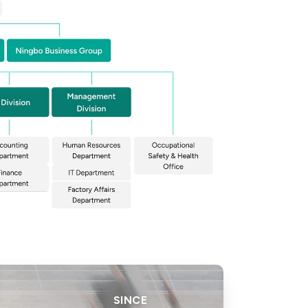
SINCE