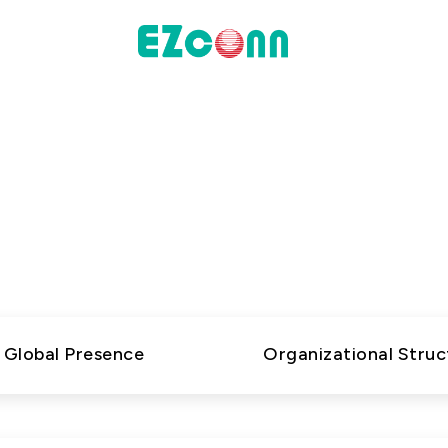
INVESTOR
About Us
actices
Financial Information
s high-performance connectivity solutions and inno
Shareholders' Corner
Explore our company to learn more about who we are
Contact & Inquiries
presence, and how we operate.
eport
Global Presence
Organizational Struc
Data
Communication