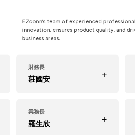
5G
EZconn’s team of experienced professional
innovation, ensures product quality, and dri
AutoMotive
business areas.
Broad Band
Education and Experience
政治大學經營管理碩士
財務長
大學光學科技財務長
安永 / 致遠聯合會計師事務所審計
莊國安
部協理
Current Position
米亞智能生技股份有限公司監察人
喜躍生醫股份有限公司監察人
碩陽電機股份有限公司獨立董事
業務長
合聖科技股份有限公司監察人
Education and Experience
羅生欣
台北科技大學