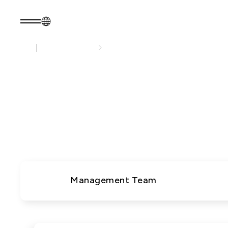
About EZconn
About Us
EN
Product Consult
About EZconn
Sustainability
About Us
Sustainability Pr
EZconn deliver
Capabilities
Government
worldwide. 
Careers
Stakeholders
News
Questionnaire
Sustainability R
PRODUCTS
Application
Management Team
Fiber Optics Products
Next
RF Products
generation
Passive Optical