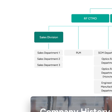
Company History