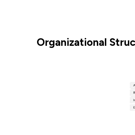
Organizational Stru