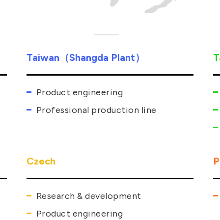
Taiwan（Shangda Plant）
T
Product engineering
Professional production line
Czech
P
Research & development
Product engineering