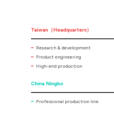
Taiwan（Headquarters）
Research & development
Product engineering
High-end production
China Ningbo
Professional production line