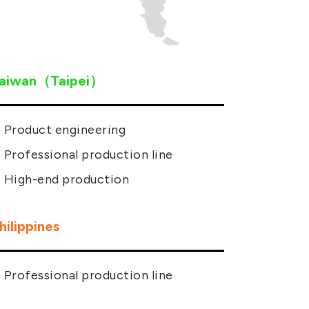
aiwan（Taipei）
Product engineering
Professional production line
High-end production
hilippines
Professional production line