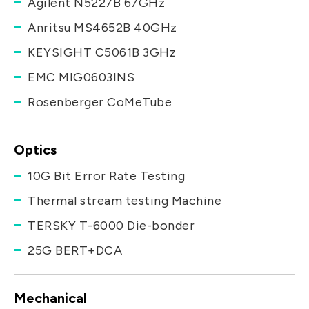
Agilent N5227B 67GHz
Anritsu MS4652B 40GHz
KEYSIGHT C5061B 3GHz
EMC MIG0603INS
Rosenberger CoMeTube
Optics
10G Bit Error Rate Testing
Thermal stream testing Machine
TERSKY T-6000 Die-bonder
25G BERT+DCA
Mechanical