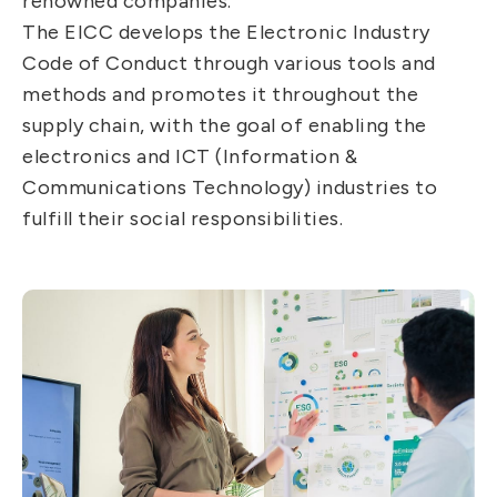
renowned companies.
The EICC develops the Electronic Industry
Code of Conduct through various tools and
methods and promotes it throughout the
supply chain, with the goal of enabling the
electronics and ICT (Information &
Communications Technology) industries to
fulfill their social responsibilities.