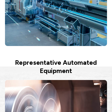
Representative Automated
Equipment