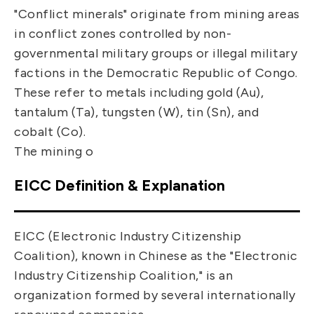
"Conflict minerals" originate from mining areas
in conflict zones controlled by non-
governmental military groups or illegal military
factions in the Democratic Republic of Congo.
These refer to metals including gold (Au),
tantalum (Ta), tungsten (W), tin (Sn), and
cobalt (Co).
The mining o
EICC Definition & Explanation
EICC (Electronic Industry Citizenship
Coalition), known in Chinese as the "Electronic
Industry Citizenship Coalition," is an
organization formed by several internationally