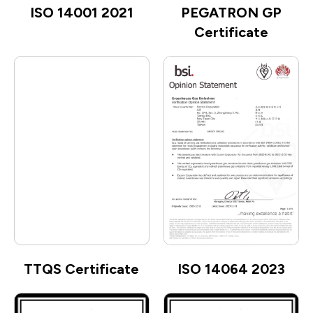
ISO 14001 2021
PEGATRON GP
Certificate
TTQS Certificate
ISO 14064 2023