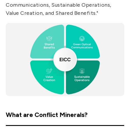
Communications, Sustainable Operations,
Value Creation, and Shared Benefits."
What are Conflict Minerals?