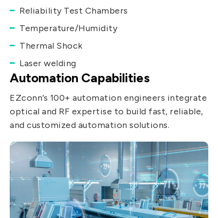
Reliability Test Chambers
Temperature/Humidity
Thermal Shock
Laser welding
Automation Capabilities
EZconn’s 100+ automation engineers integrate
optical and RF expertise to build fast, reliable,
and customized automation solutions.