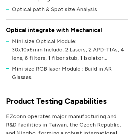
Optical path & Spot size Analysis
Optical integrate with Mechanical
Mini size Optical Module:
30x10x6mm Include: 2 Lasers, 2 APD-TIAs, 4
lens, 6 filters, 1 fiber stub, 1 Isolator…
Mini size RGB laser Module : Build in AR
Glasses.
Product Testing Capabilities
EZconn operates major manufacturing and
R&D facilities in Taiwan, the Czech Republic,
and Ningbo, forming a robust international