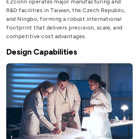
EZconn operates major manufacturing and
IT DataCom
Let’s Move Towards A New
R&D facilities in Taiwan, the Czech Republic,
Future TOGETHER
AutoMotive
and Ningbo, forming a robust international
PRIVACY
PARTNER LINKS
footprint that delivers precision, scale, and
AeroSpace
competitive cost advantages.
Contact Us
Broad Band
+886 2-2808-6333
Design Capabilities
Health Care
Inquiry@ezconn.com
13F., No. 27-8, Sec. 2, Zhongzheng E.
Rd., Tamsui Dist., New Taipei City
25170, Taiwan (R.O.C.)