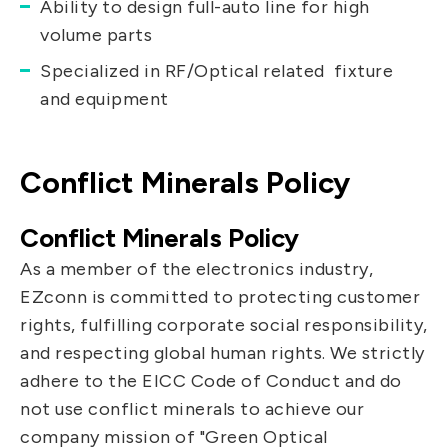
Ability to design full-auto line for high
volume parts
Specialized in RF/Optical related fixture
and equipment
Conflict Minerals Policy
Conflict Minerals Policy
As a member of the electronics industry,
EZconn is committed to protecting customer
rights, fulfilling corporate social responsibility,
and respecting global human rights. We strictly
adhere to the EICC Code of Conduct and do
not use conflict minerals to achieve our
company mission of "Green Optical