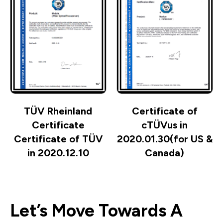
TÜV Rheinland
Certificate of
Certificate
cTÜVus in
Certificate of TÜV
2020.01.30(for US &
in 2020.12.10
Canada)
Let’s Move Towards A