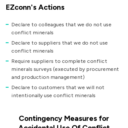
EZconn's Actions
Declare to colleagues that we do not use
conflict minerals
Declare to suppliers that we do not use
conflict minerals
Require suppliers to complete conflict
minerals surveys (executed by procurement
and production management)
Declare to customers that we will not
intentionally use conflict minerals
Contingency Measures for
Accidental Use Of Conflict