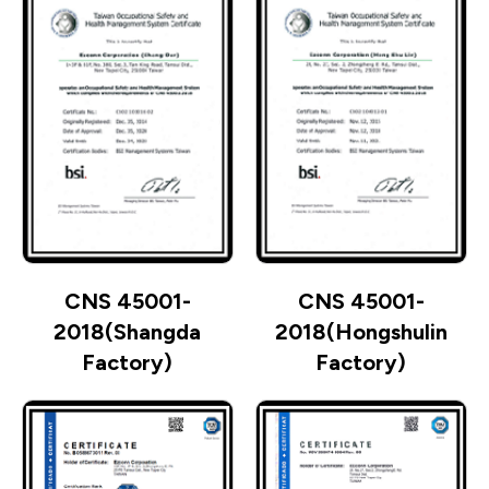
CNS 45001-
CNS 45001-
2018(Shangda
2018(Hongshulin
Factory)
Factory)