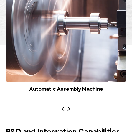
Automatic Assembly Machine
R&D and Integration Capabilities