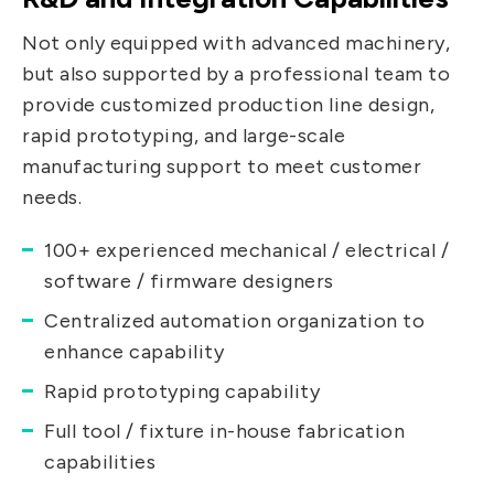
Not only equipped with advanced machinery,
but also supported by a professional team to
provide customized production line design,
rapid prototyping, and large-scale
manufacturing support to meet customer
needs.
100+ experienced mechanical / electrical /
software / firmware designers
Centralized automation organization to
enhance capability
Rapid prototyping capability
Full tool / fixture in-house fabrication
capabilities