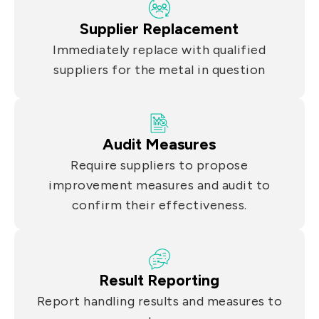
Supplier Replacement
Immediately replace with qualified
suppliers for the metal in question
Audit Measures
Require suppliers to propose
improvement measures and audit to
confirm their effectiveness.
Result Reporting
Report handling results and measures to