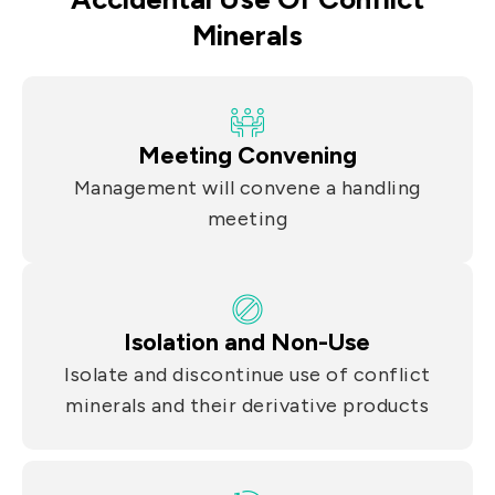
Minerals
Meeting Convening
Management will convene a handling
meeting
Isolation and Non-Use
Isolate and discontinue use of conflict
minerals and their derivative products