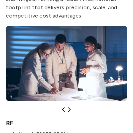
footprint that delivers precision, scale, and
competitive cost advantages.
RF