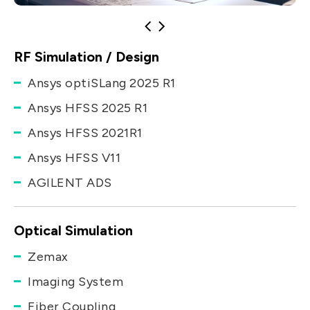
RF Simulation / Design
Ansys optiSLang 2025 R1
Ansys HFSS 2025 R1
Ansys HFSS 2021R1
Ansys HFSS V11
AGILENT ADS
Optical Simulation
Zemax
Imaging System
Fiber Coupling