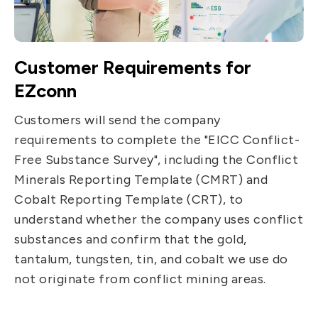
Customer Requirements for
EZconn
Customers will send the company
requirements to complete the "EICC Conflict-
Free Substance Survey", including the Conflict
Minerals Reporting Template (CMRT) and
Cobalt Reporting Template (CRT), to
understand whether the company uses conflict
substances and confirm that the gold,
tantalum, tungsten, tin, and cobalt we use do
not originate from conflict mining areas.