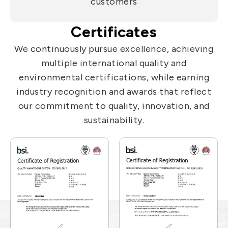
customers
Certificates
We continuously pursue excellence, achieving
multiple international quality and
environmental certifications, while earning
industry recognition and awards that reflect
our commitment to quality, innovation, and
sustainability.