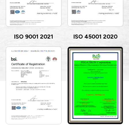
ISO 9001 2021
ISO 45001 2020